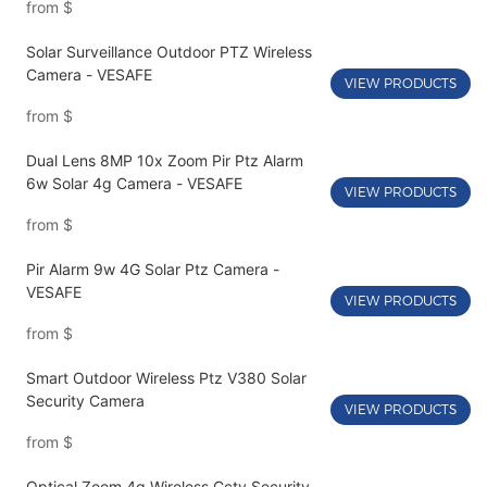
from
$
Solar Surveillance Outdoor PTZ Wireless
Camera - VESAFE
VIEW PRODUCTS
from
$
Dual Lens 8MP 10x Zoom Pir Ptz Alarm
6w Solar 4g Camera - VESAFE
VIEW PRODUCTS
from
$
Pir Alarm 9w 4G Solar Ptz Camera -
VESAFE
VIEW PRODUCTS
from
$
Smart Outdoor Wireless Ptz V380 Solar
Security Camera
VIEW PRODUCTS
from
$
Optical Zoom 4g Wireless Cctv Security