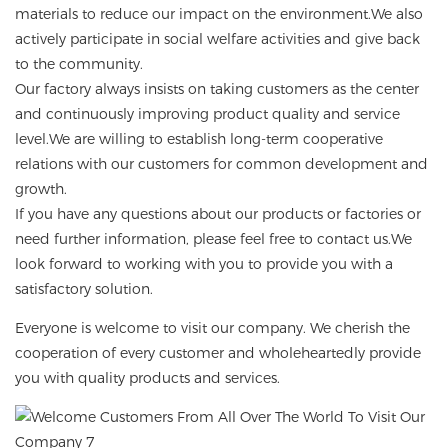
materials to reduce our impact on the environment.We also
actively participate in social welfare activities and give back
to the community.
Our factory always insists on taking customers as the center
and continuously improving product quality and service
level.We are willing to establish long-term cooperative
relations with our customers for common development and
growth.
If you have any questions about our products or factories or
need further information, please feel free to contact us.We
look forward to working with you to provide you with a
satisfactory solution.
Everyone is welcome to visit our company. We cherish the
cooperation of every customer and wholeheartedly provide
you with quality products and services.