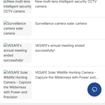
New multi-lens intelligent security CCTV
camera
Surveillance camera solar camera
VESAFE's annual meeting ended
successfully!
VESAFE Solar Wildlife Hunting Camera -
Capture the Wilderness with Power and
Precision