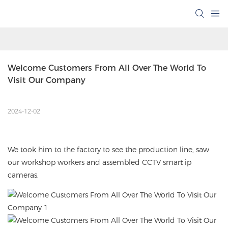
Welcome Customers From All Over The World To 
Visit Our Company
2024-12-02
We took him to the factory to see the production line, saw
our workshop workers and assembled
CCTV smart ip
cameras
.