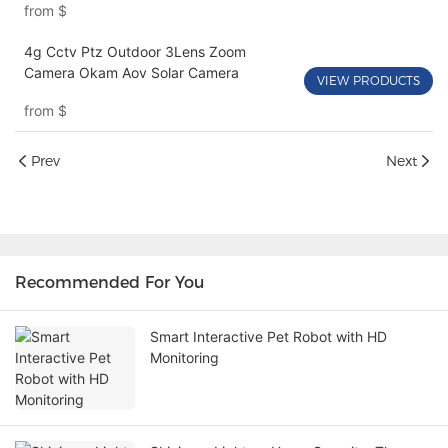
from
$
4g Cctv Ptz Outdoor 3Lens Zoom
Camera Okam Aov Solar Camera
VIEW PRODUCTS
from
$
Prev
Next
Recommended For You
Smart Interactive Pet Robot with HD
Monitoring