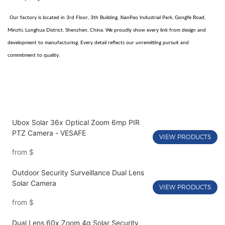
Our factory is located in 3rd Floor, 3th Building, XianPao Industrial Park, GongYe Road,
Minzhi, Longhua District, Shenzhen, China. We proudly show every link from design and
development to manufacturing. Every detail reflects our unremitting pursuit and
commitment to quality.
Ubox Solar 36x Optical Zoom 6mp PIR
PTZ Camera - VESAFE
VIEW PRODUCTS
from
$
Outdoor Security Surveillance Dual Lens
Solar Camera
VIEW PRODUCTS
from
$
Dual Lens 60x Zoom 4g Solar Security