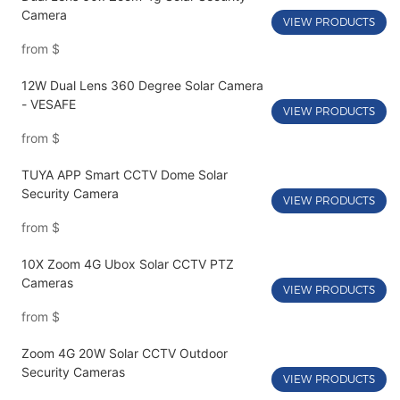
Camera
VIEW PRODUCTS
from
$
12W Dual Lens 360 Degree Solar Camera
- VESAFE
VIEW PRODUCTS
from
$
TUYA APP Smart CCTV Dome Solar
Security Camera
VIEW PRODUCTS
from
$
10X Zoom 4G Ubox Solar CCTV PTZ
Cameras
VIEW PRODUCTS
from
$
Zoom 4G 20W Solar CCTV Outdoor
Security Cameras
VIEW PRODUCTS