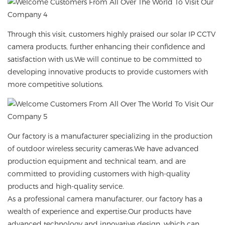
Through this visit, customers highly praised our
solar IP CCTV
camera
products, further enhancing their confidence and
satisfaction with us.We will continue to be committed to
developing innovative products to provide customers with
more competitive solutions.
Our factory is a manufacturer specializing in the production
of outdoor wireless security cameras.We have advanced
production equipment and technical team, and are
committed to providing customers with high-quality
products and high-quality service.
As a professional camera manufacturer, our factory has a
wealth of experience and expertise.Our products have
advanced technology and innovative design, which can