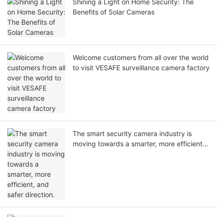
Shining a Light on Home Security: The
Benefits of Solar Cameras
Welcome customers from all over the world
to visit VESAFE surveillance camera factory
The smart security camera industry is
moving towards a smarter, more efficient,
and safer direction.