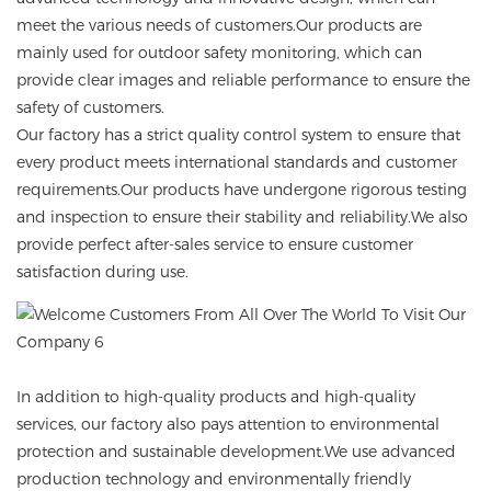
meet the various needs of customers.Our products are
mainly used for outdoor safety monitoring, which can
provide clear images and reliable performance to ensure the
safety of customers.
Our factory has a strict quality control system to ensure that
every product meets international standards and customer
requirements.Our products have undergone rigorous testing
and inspection to ensure their stability and reliability.We also
provide perfect after-sales service to ensure customer
satisfaction during use.
In addition to high-quality products and high-quality
services, our factory also pays attention to environmental
protection and sustainable development.We use advanced
production technology and environmentally friendly