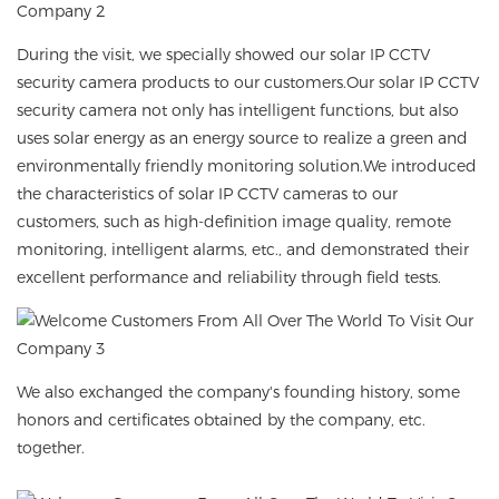
During the visit, we specially showed our
solar IP CCTV
security camera
products to our customers.Our
solar IP CCTV
security camera
not only has intelligent functions, but also
uses solar energy as an energy source to realize a green and
environmentally friendly monitoring solution.We introduced
the characteristics of solar IP CCTV cameras to our
customers, such as high-definition image quality, remote
monitoring, intelligent alarms, etc., and demonstrated their
excellent performance and reliability through field tests.
We also exchanged the company's founding history, some
honors and certificates obtained by the company, etc.
together.