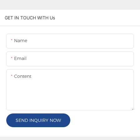
GET IN TOUCH WITH Us
Name
Email
Content
SEND INQUIRY NOW