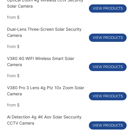
Solar Camera
VIEW PRODUCTS
from
$
Dual-Lens Three-Screen Solar Security
Camera
VIEW PRODUCTS
from
$
V380 4G WIFI Wireless Smart Solar
Camera
VIEW PRODUCTS
from
$
V380 Pro 3 Lens 4g Ptz 10x Zoom Solar
Camera
VIEW PRODUCTS
from
$
Ai Detection 4g 4K Aov Solar Seccurity
CCTV Camera
VIEW PRODUCTS