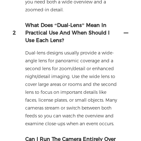
you need both a wide overview and a
zoomed-in detail.
What Does “dual-Lens” Mean In
2
Practical Use And When Should I
Use Each Lens?
Dual-lens designs usually provide a wide-
angle lens for panoramic coverage and a
second lens for zoom/detail or enhanced
night/detail imaging. Use the wide lens to
cover large areas or rooms and the second
lens to focus on important details like
faces, license plates, or small objects. Many
cameras stream or switch between both
feeds so you can watch the overview and
examine close-ups when an event occurs.
Can I Run The Camera Entirely Over