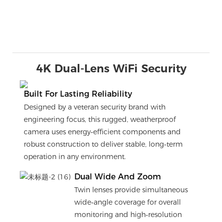
4K Dual-Lens WiFi Security
Built For Lasting Reliability
Designed by a veteran security brand with
engineering focus, this rugged, weatherproof
camera uses energy‑efficient components and
robust construction to deliver stable, long‑term
operation in any environment.
Dual Wide And Zoom
Twin lenses provide simultaneous
wide‑angle coverage for overall
monitoring and high‑resolution