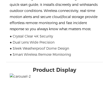
quick-start guide, it installs discreetly and withstands
outdoor conditions. Wireless connectivity, real-time
motion alerts and secure cloud/local storage provide
effortless remote monitoring and fast incident
response so you always know what matters most.
● Crystal Clear 4K Security
● Dual Lens Wide Precision
● Sleek Weatherproof Dome Design
● Smart Wireless Remote Monitoring
Product Display