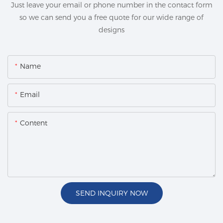
Just leave your email or phone number in the contact form
so we can send you a free quote for our wide range of
designs
Name
Email
Content
SEND INQUIRY NOW