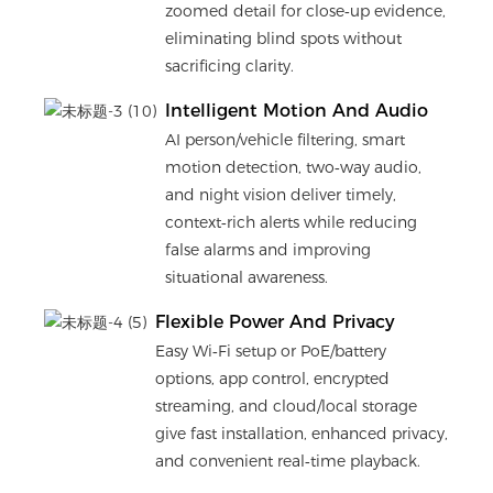
zoomed detail for close‑up evidence,
eliminating blind spots without
sacrificing clarity.
Intelligent Motion And Audio
AI person/vehicle filtering, smart
motion detection, two‑way audio,
and night vision deliver timely,
context‑rich alerts while reducing
false alarms and improving
situational awareness.
Flexible Power And Privacy
Easy Wi‑Fi setup or PoE/battery
options, app control, encrypted
streaming, and cloud/local storage
give fast installation, enhanced privacy,
and convenient real‑time playback.