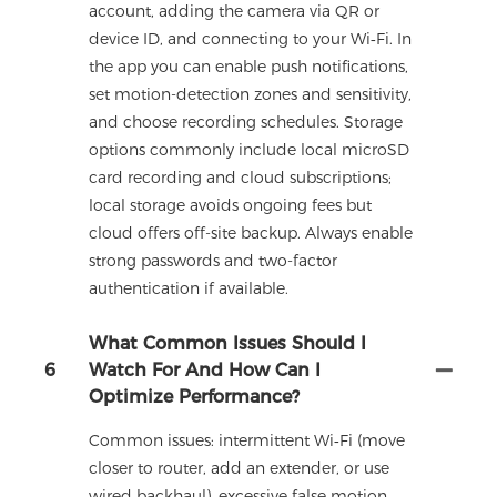
account, adding the camera via QR or
device ID, and connecting to your Wi‑Fi. In
the app you can enable push notifications,
set motion-detection zones and sensitivity,
and choose recording schedules. Storage
options commonly include local microSD
card recording and cloud subscriptions;
local storage avoids ongoing fees but
cloud offers off-site backup. Always enable
strong passwords and two-factor
authentication if available.
What Common Issues Should I
6
Watch For And How Can I
Optimize Performance?
Common issues: intermittent Wi‑Fi (move
closer to router, add an extender, or use
wired backhaul), excessive false motion