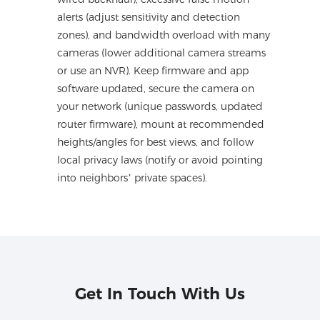
alerts (adjust sensitivity and detection
zones), and bandwidth overload with many
cameras (lower additional camera streams
or use an NVR). Keep firmware and app
software updated, secure the camera on
your network (unique passwords, updated
router firmware), mount at recommended
heights/angles for best views, and follow
local privacy laws (notify or avoid pointing
into neighbors’ private spaces).
Get In Touch With Us