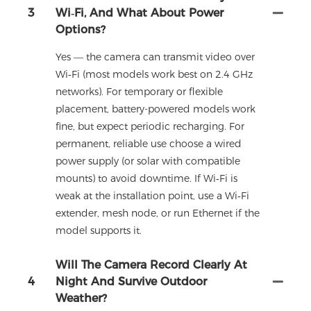
3
Wi‑Fi, And What About Power
Options?
Yes — the camera can transmit video over
Wi‑Fi (most models work best on 2.4 GHz
networks). For temporary or flexible
placement, battery-powered models work
fine, but expect periodic recharging. For
permanent, reliable use choose a wired
power supply (or solar with compatible
mounts) to avoid downtime. If Wi‑Fi is
weak at the installation point, use a Wi‑Fi
extender, mesh node, or run Ethernet if the
model supports it.
Will The Camera Record Clearly At
4
Night And Survive Outdoor
Weather?