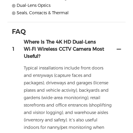
◎ Dual-Lens Optics
◎ Seals, Contacts & Thermal
FAQ
Where Is The 4K HD Dual-Lens
1
Wi‑Fi Wireless CCTV Camera Most
Useful?
Typical installations include front doors
and entryways (capture faces and
packages), driveways and garages (license
plates and vehicle activity), backyards and
gardens (wide-area monitoring), retail
storefronts and office entrances (shoplifting
and visitor logging), and warehouse aisles
(inventory and safety). It’s also useful
indoors for nanny/pet monitoring when