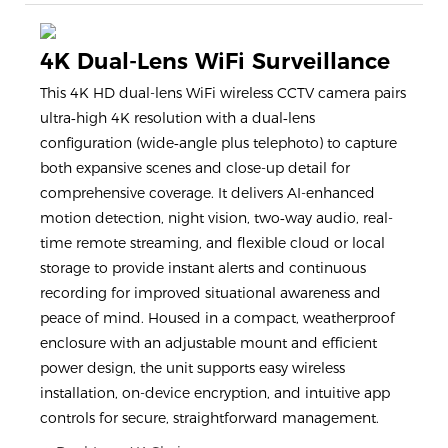
4K Dual-Lens WiFi Surveillance
This 4K HD dual-lens WiFi wireless CCTV camera pairs
ultra‑high 4K resolution with a dual‑lens
configuration (wide‑angle plus telephoto) to capture
both expansive scenes and close-up detail for
comprehensive coverage. It delivers AI-enhanced
motion detection, night vision, two‑way audio, real-
time remote streaming, and flexible cloud or local
storage to provide instant alerts and continuous
recording for improved situational awareness and
peace of mind. Housed in a compact, weatherproof
enclosure with an adjustable mount and efficient
power design, the unit supports easy wireless
installation, on-device encryption, and intuitive app
controls for secure, straightforward management.