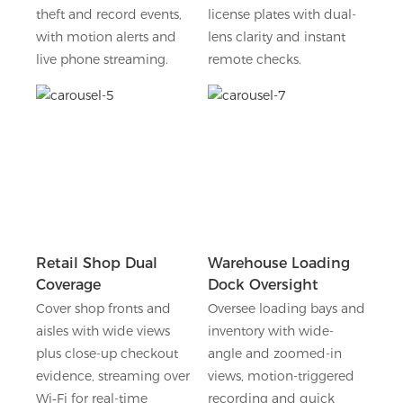
theft and record events,
license plates with dual-
with motion alerts and
lens clarity and instant
live phone streaming.
remote checks.
Retail Shop Dual
Warehouse Loading
Coverage
Dock Oversight
Cover shop fronts and
Oversee loading bays and
aisles with wide views
inventory with wide-
plus close-up checkout
angle and zoomed-in
evidence, streaming over
views, motion-triggered
Wi‑Fi for real-time
recording and quick