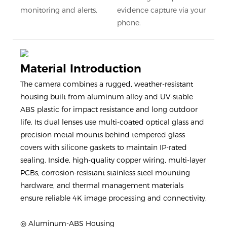
monitoring and alerts.
evidence capture via your
phone.
Material Introduction
The camera combines a rugged, weather-resistant
housing built from aluminum alloy and UV-stable
ABS plastic for impact resistance and long outdoor
life. Its dual lenses use multi-coated optical glass and
precision metal mounts behind tempered glass
covers with silicone gaskets to maintain IP-rated
sealing. Inside, high-quality copper wiring, multi-layer
PCBs, corrosion-resistant stainless steel mounting
hardware, and thermal management materials
ensure reliable 4K image processing and connectivity.
◎ Aluminum-ABS Housing