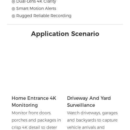
◎ Dual-Lens 4K Clarity
◎ Smart Motion Alerts
◎ Rugged Reliable Recording
Application Scenario
Home Entrance 4K
Driveway And Yard
Monitoring
Surveillance
Monitor front doors,
Watch driveways, garages
porches and packages in
and backyards to capture
crisp 4K detail to deter
vehicle arrivals and