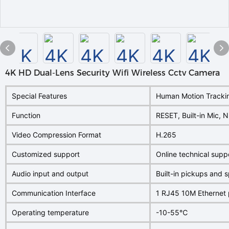
4K HD Dual-Lens Security Wifi Wireless Cctv Camera
Special Features
Human Motion Trackin
Function
RESET, Built-in Mic,
Video Compression Format
H.265
Customized support
Online technical sup
Audio input and output
Built-in pickups and 
Communication Interface
1 RJ45 10M Ethernet 
Operating temperature
-10-55℃