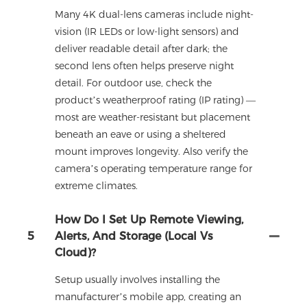
Many 4K dual-lens cameras include night-
vision (IR LEDs or low-light sensors) and
deliver readable detail after dark; the
second lens often helps preserve night
detail. For outdoor use, check the
product’s weatherproof rating (IP rating) —
most are weather-resistant but placement
beneath an eave or using a sheltered
mount improves longevity. Also verify the
camera’s operating temperature range for
extreme climates.
How Do I Set Up Remote Viewing,
5
Alerts, And Storage (local Vs
Cloud)?
Setup usually involves installing the
manufacturer’s mobile app, creating an