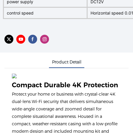
power supply
DC12V
control speed
Horizontal speed 0.01
Product Detail
Compact Durable 4K Protection
Protect your home or business with crystal-clear 4K
dual-lens Wi-Fi security that delivers simultaneous
wide-angle coverage and zoomed detail for
complete situational awareness. Housed in a
compact, weather-resistant casing with a low-profile
modern design and included mounting kit and