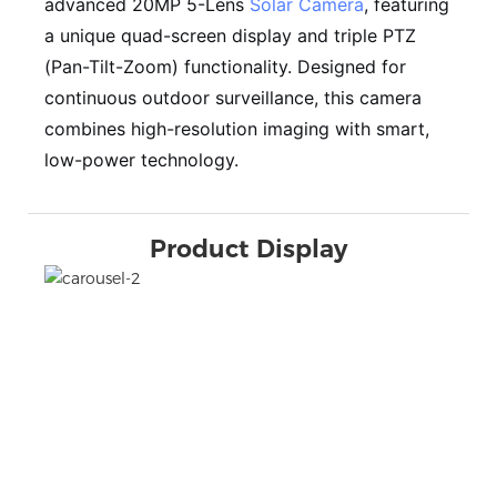
advanced 20MP 5-Lens
Solar Camera
, featuring
a unique quad-screen display and triple PTZ
(Pan-Tilt-Zoom) functionality. Designed for
continuous outdoor surveillance, this camera
combines high-resolution imaging with smart,
low-power technology.
Product Display