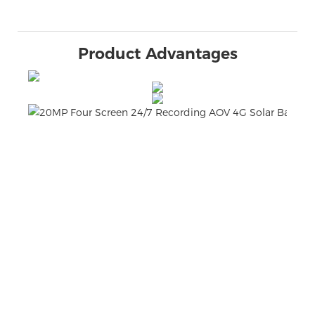
Product Advantages