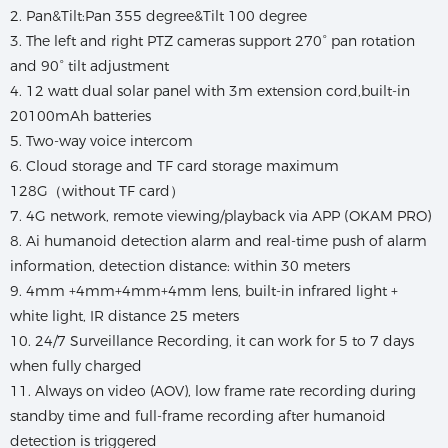
2. Pan&Tilt:Pan 355 degree&Tilt 100 degree
3. The left and right PTZ cameras support 270° pan rotation
and 90° tilt adjustment
4. 12 watt dual solar panel with 3m extension cord,built-in
20100mAh batteries
5. Two-way voice intercom
6. Cloud storage and TF card storage maximum
128G（without TF card）
7. 4G network, remote viewing/playback via APP (OKAM PRO)
8. Ai humanoid detection alarm and real-time push of alarm
information, detection distance: within 30 meters
9. 4mm +4mm+4mm+4mm lens, built-in infrared light +
white light, IR distance 25 meters
10. 24/7 Surveillance Recording, it can work for 5 to 7 days
when fully charged
11. Always on video (AOV), low frame rate recording during
standby time and full-frame recording after humanoid
detection is triggered