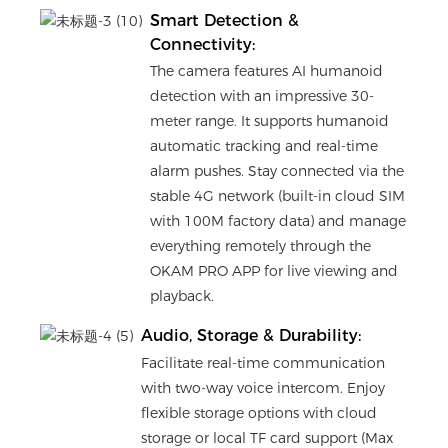
Smart Detection &
Connectivity:
The camera features AI humanoid
detection with an impressive 30-
meter range. It supports humanoid
automatic tracking and real-time
alarm pushes. Stay connected via the
stable 4G network (built-in cloud SIM
with 100M factory data) and manage
everything remotely through the
OKAM PRO APP for live viewing and
playback.
Audio, Storage & Durability:
Facilitate real-time communication
with two-way voice intercom. Enjoy
flexible storage options with cloud
storage or local TF card support (Max