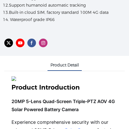
12.Support humanoid automatic tracking
13.Built-in cloud SIM, factory standard 100M 4G data
14. Waterproof grade IP66
Product Detail
Product Introduction
20MP 5-Lens Quad-Screen Triple-PTZ AOV 4G
Solar Powered Battery Camera
Experience comprehensive security with our