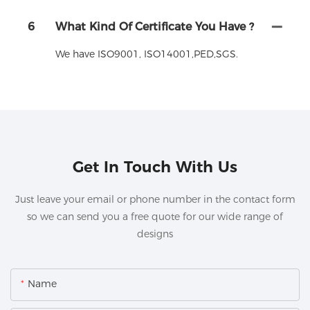
6
What Kind Of Certificate You Have ?
We have ISO9001, ISO14001,PED,SGS.
Get In Touch With Us
Just leave your email or phone number in the contact form
so we can send you a free quote for our wide range of
designs
Name