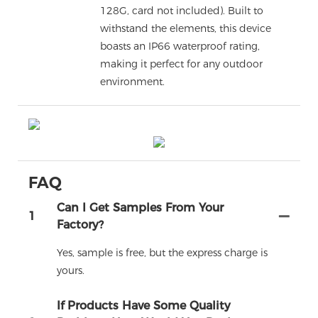
128G, card not included). Built to
withstand the elements, this device
boasts an IP66 waterproof rating,
making it perfect for any outdoor
environment.
FAQ
Can I Get Samples From Your
1
Factory?
Yes, sample is free, but the express charge is
yours.
If Products Have Some Quality