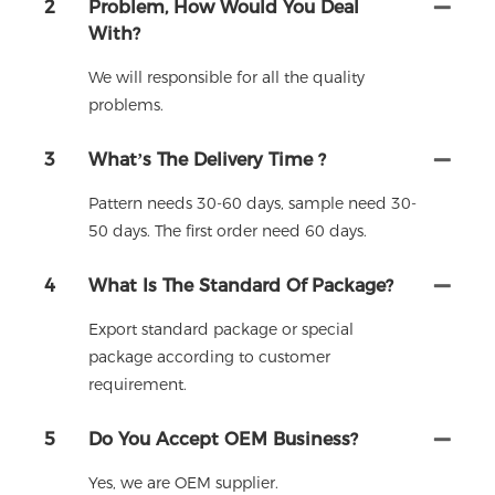
2
Problem, How Would You Deal
With?
We will responsible for all the quality
problems.
3
What’s The Delivery Time ?
Pattern needs 30-60 days, sample need 30-
50 days. The first order need 60 days.
4
What Is The Standard Of Package?
Export standard package or special
package according to customer
requirement.
5
Do You Accept OEM Business?
Yes, we are OEM supplier.