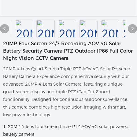
20MP Four Screen 24/7 Recording AOV 4G Solar
Battery Security Camera PTZ Outdoor IP66 Full Color
Night Vision CCTV Camera
20MP 4-Lens Quad-Screen Triple-PTZ AOV 4G Solar Powered
Battery Camera Experience comprehensive security with our
advanced 20MP 4-Lens Solar Camera, featuring a unique
quad-screen display and triple PTZ (Pan-Tilt-Zoom)
functionality. Designed for continuous outdoor surveillance,
this camera combines high-resolution imaging with smart,
low-power technology.
1. 20MP 4-lens four-screen three-PTZ AOV 4G solar powered
battery camera