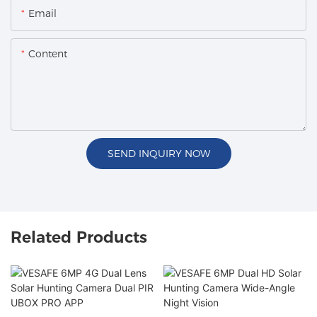
Email
Content
SEND INQUIRY NOW
Related Products