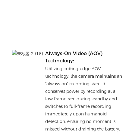
Always-On Video (AOV)
Technology:
Utilizing cutting-edge AOV
technology, the camera maintains an
"always-on" recording state. It
conserves power by recording at a
low frame rate during standby and
switches to full-frame recording
immediately upon humanoid
detection, ensuring no moment is
missed without draining the battery.