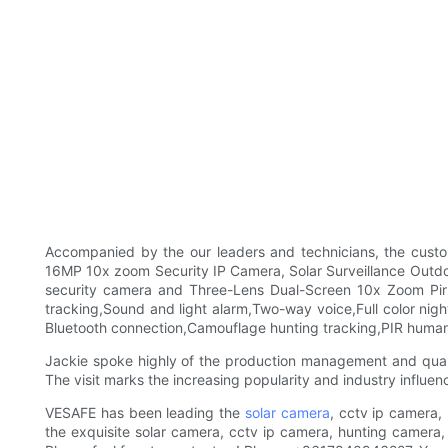
Accompanied by the our leaders and technicians, the custo
16MP 10x zoom Security IP Camera, Solar Surveillance Outdo
security camera and Three-Lens Dual-Screen 10x Zoom Pir 
tracking,Sound and light alarm,Two-way voice,Full color night
Bluetooth connection,Camouflage hunting tracking,PIR humano
Jackie spoke highly of the production management and quality
The visit marks the increasing popularity and industry influe
VESAFE has been leading the
solar camera
, cctv ip camera,
the exquisite solar camera, cctv ip camera, hunting camera