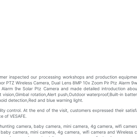
mer inspected our processing workshops and production equipment
or PTZ Wireless Camera, Dual Lens 8MP 10x Zoom Pir Ptz Alarm 9w 
Alarm 9w Solar Ptz Camera and made detailed introduction about
 vision,Gimbal rotation,Alert push,Outdoor waterproof,Built-in batter
id detection,Red and blue warning light.
 control. At the end of the visit, customers expressed their satisfa
nce of VESAFE.
 hunting camera, baby camera, mini camera, 4g camera, wifi camera 
, baby camera, mini camera, 4g camera, wifi camera and Wireless c