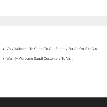
Very Welcome To Come To Our Factory For An On-Site Visit!
pany
Warmly Welcome Saudi Customers To Visit