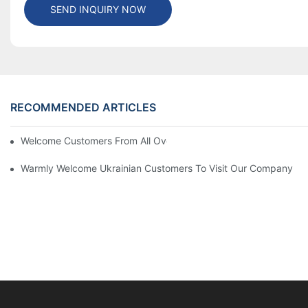
SEND INQUIRY NOW
RECOMMENDED ARTICLES
Welcome Customers From All Over The World To Visit Our Com
Warmly Welcome Ukrainian Customers To Visit Our Company