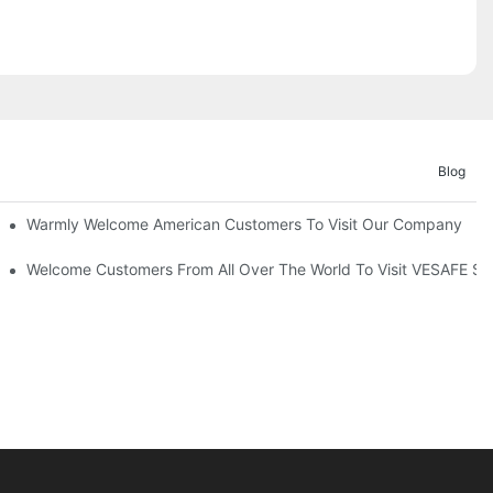
Blog
Warmly Welcome American Customers To Visit Our Company
Welcome Customers From All Over The World To Visit VESAFE Su