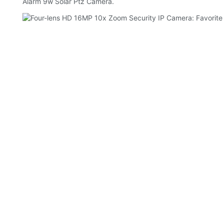
Alarm 9w Solar Ptz Camera.