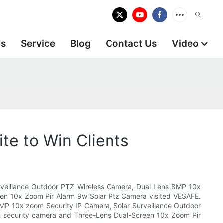
Us
Service
Blog
Contact Us
Video
te to Win Clients
urveillance Outdoor PTZ Wireless Camera, Dual Lens 8MP 10x
een 10x Zoom Pir Alarm 9w Solar Ptz Camera visited VESAFE.
16MP 10x zoom Security IP Camera, Solar Surveillance Outdoor
n security camera and Three-Lens Dual-Screen 10x Zoom Pir