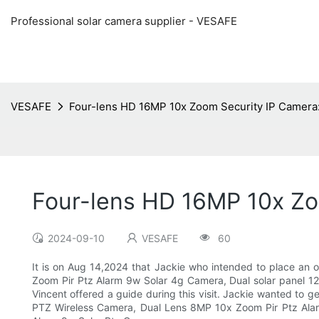
Professional solar camera supplier - VESAFE
VESAFE
Four-lens HD 16MP 10x Zoom Security IP Camera: 
Four-lens HD 16MP 10x Zoo
2024-09-10
VESAFE
60
It is on Aug 14,2024 that Jackie who intended to place an
Zoom Pir Ptz Alarm 9w Solar 4g Camera, Dual solar panel 1
Vincent offered a guide during this visit. Jackie wanted to
PTZ Wireless Camera, Dual Lens 8MP 10x Zoom Pir Ptz Alar