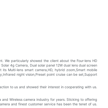
. We particularly showed the client about the Four-lens HD
Solar 4g Camera, Dual solar panel 12W dual lens dual screen
 its Multi-lens smart camera,HD, hybrid zoom,Smart mobile
y,Infrared night vision,Preset point cruise can be set,Support
ction to us and showed their interest in cooperating with us.
and Wireless camera industry for years. Sticking to offering
amera and finest customer service has been the tenet of us.