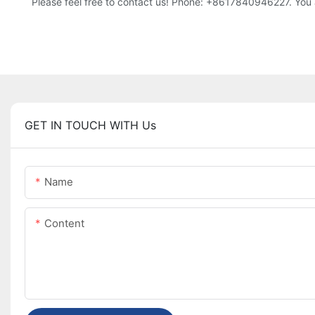
Please feel free to contact us! Phone: +8617840946227. You 
GET IN TOUCH WITH Us
Name
Content