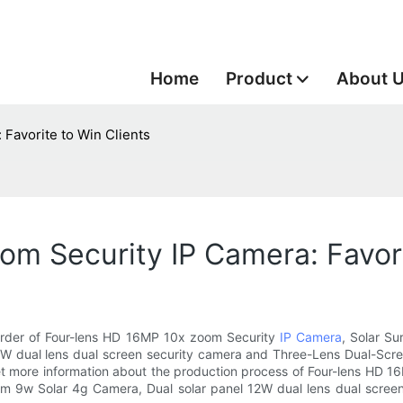
Home
Product
About 
Favorite to Win Clients
m Security IP Camera: Favori
 order of Four-lens HD 16MP 10x zoom Security
IP Camera
, Solar S
2W dual lens dual screen security camera and Three-Lens Dual-Scr
 get more information about the production process of Four-lens HD 
m 9w Solar 4g Camera, Dual solar panel 12W dual lens dual scree