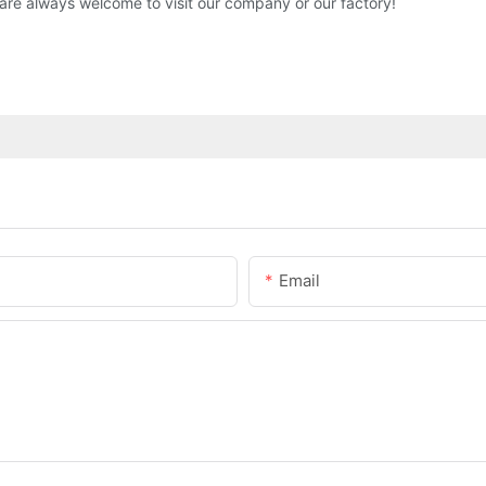
are always welcome to visit our company or our factory!
Email