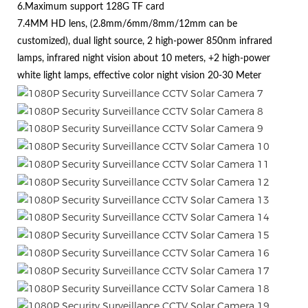
6.Maximum support 128G TF card
7.4MM HD lens, (2.8mm/6mm/8mm/12mm can be
customized), dual light source, 2 high-power 850nm infrared
lamps, infrared night vision about 10 meters, +2 high-power
white light lamps, effective color night vision 20-30 Meter