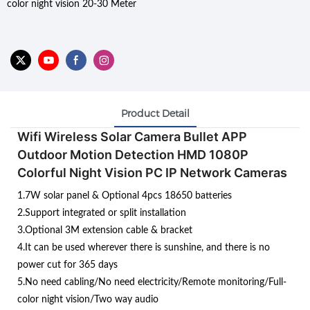
color night vision 20-30 Meter
Product Detail
Wifi Wireless Solar Camera Bullet APP
Outdoor Motion Detection HMD 1080P
Colorful Night Vision PC IP Network Cameras
1.7W solar panel & Optional 4pcs 18650 batteries
2.Support integrated or split installation
3.Optional 3M extension cable & bracket
4.It can be used wherever there is sunshine, and there is no
power cut for 365 days
5.No need cabling/No need electricity/Remote monitoring/Full-
color night vision/Two way audio