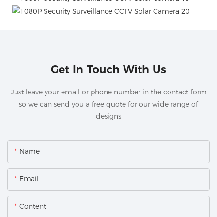
Get In Touch With Us
Just leave your email or phone number in the contact form
so we can send you a free quote for our wide range of
designs
Name
Email
Content