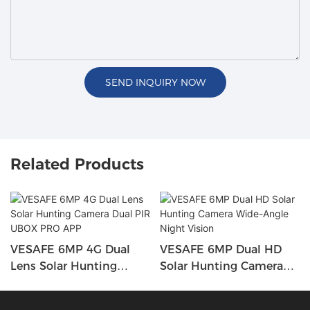
SEND INQUIRY NOW
Related Products
VESAFE 6MP 4G Dual
VESAFE 6MP Dual HD
Lens Solar Hunting
Solar Hunting Camera
Camera Dual PIR UBOX
Wide-Angle Night Vision
PRO APP