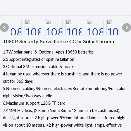
1080P Security Surveillance CCTV Solar Camera
1.7W solar panel & Optional 4pcs 18650 batteries
2.Support integrated or split installation
3.Optional 3M extension cable & bracket
4.It can be used wherever there is sunshine, and there is no power
cut for 365 days
5.No need cabling/No need electricity/Remote monitoring/Full-color
night vision/Two way audio
6.Maximum support 128G TF card
7.4MM HD lens, (2.8mm/6mm/8mm/12mm can be customized),
dual light source, 2 high-power 850nm infrared lamps, infrared night
vision about 10 meters, +2 high-power white light lamps, effective