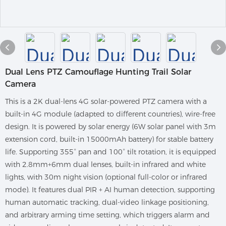
Dual Lens PTZ Camouflage Hunting Trail Solar
Camera
This is a 2K dual-lens 4G solar-powered PTZ camera with a
built-in 4G module (adapted to different countries), wire-free
design. It is powered by solar energy (6W solar panel with 3m
extension cord, built-in 15000mAh battery) for stable battery
life. Supporting 355° pan and 100° tilt rotation, it is equipped
with 2.8mm+6mm dual lenses, built-in infrared and white
lights, with 30m night vision (optional full-color or infrared
mode). It features dual PIR + AI human detection, supporting
human automatic tracking, dual-video linkage positioning,
and arbitrary arming time setting, which triggers alarm and