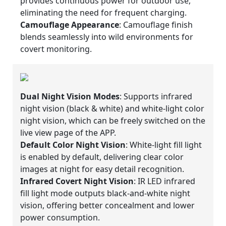
provides continuous power for outdoor use,
eliminating the need for frequent charging.
Camouflage Appearance
: Camouflage finish
blends seamlessly into wild environments for
covert monitoring.
Dual Night Vision Modes
: Supports infrared
night vision (black & white) and white-light color
night vision, which can be freely switched on the
live view page of the APP.
Default Color Night Vision
: White-light fill light
is enabled by default, delivering clear color
images at night for easy detail recognition.
Infrared Covert Night Vision
: IR LED infrared
fill light mode outputs black-and-white night
vision, offering better concealment and lower
power consumption.