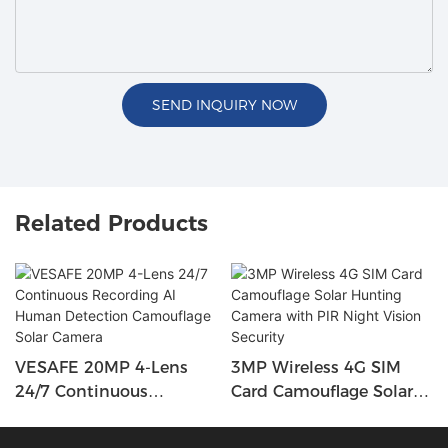
SEND INQUIRY NOW
Related Products
VESAFE 20MP 4-Lens
3MP Wireless 4G SIM
24/7 Continuous
Card Camouflage Solar
Recording AI Human
Hunting Camera With
Detection Camouflage
PIR Night Vision