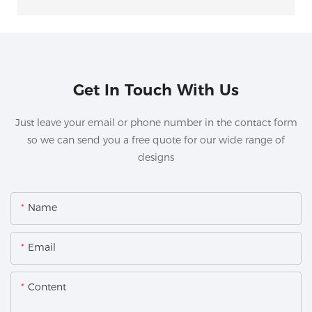
Get In Touch With Us
Just leave your email or phone number in the contact form
so we can send you a free quote for our wide range of
designs
Name
Email
Content