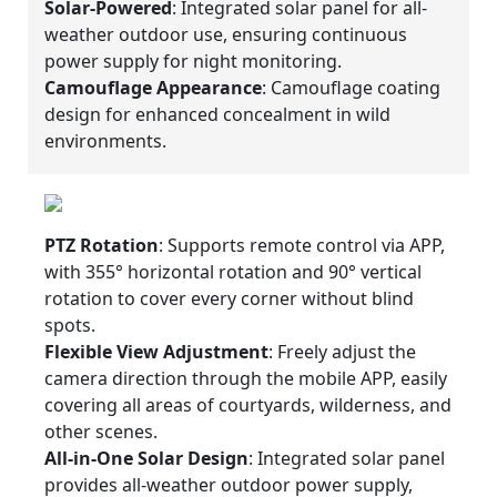
Solar-Powered
: Integrated solar panel for all-
weather outdoor use, ensuring continuous
power supply for night monitoring.
Camouflage Appearance
: Camouflage coating
design for enhanced concealment in wild
environments.
PTZ Rotation
: Supports remote control via APP,
with 355° horizontal rotation and 90° vertical
rotation to cover every corner without blind
spots.
Flexible View Adjustment
: Freely adjust the
camera direction through the mobile APP, easily
covering all areas of courtyards, wilderness, and
other scenes.
All-in-One Solar Design
: Integrated solar panel
provides all-weather outdoor power supply,