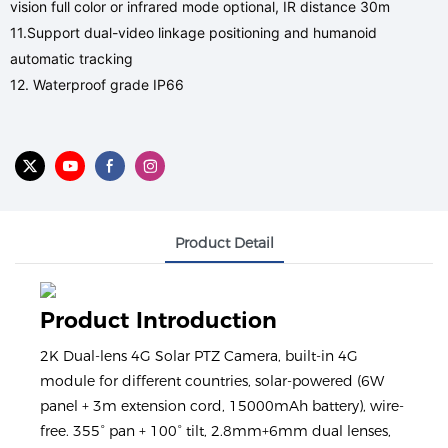
vision full color or infrared mode optional, IR distance 30m
11.Support dual-video linkage positioning and humanoid
automatic tracking
12. Waterproof grade IP66
Product Detail
Product Introduction
2K Dual-lens 4G Solar PTZ Camera, built-in 4G
module for different countries, solar-powered (6W
panel + 3m extension cord, 15000mAh battery), wire-
free. 355° pan + 100° tilt, 2.8mm+6mm dual lenses,