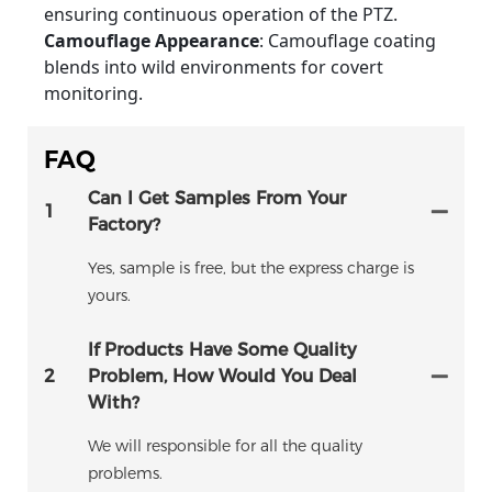
ensuring continuous operation of the PTZ.
Camouflage Appearance
: Camouflage coating
blends into wild environments for covert
monitoring.
FAQ
Can I Get Samples From Your
1
Factory?
Yes, sample is free, but the express charge is
yours.
If Products Have Some Quality
2
Problem, How Would You Deal
With?
We will responsible for all the quality
problems.