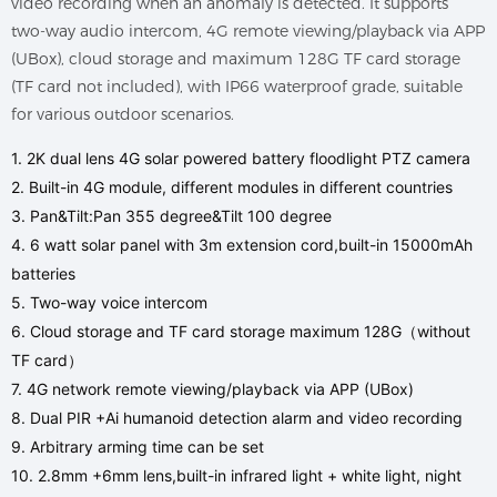
video recording when an anomaly is detected. It supports
two-way audio intercom, 4G remote viewing/playback via APP
(UBox), cloud storage and maximum 128G TF card storage
(TF card not included), with IP66 waterproof grade, suitable
for various outdoor scenarios.
1. 2K dual lens 4G solar powered battery floodlight PTZ camera
2. Built-in 4G module, different modules in different countries
3. Pan&Tilt:Pan 355 degree&Tilt 100 degree
4. 6 watt solar panel with 3m extension cord,built-in 15000mAh
batteries
5. Two-way voice intercom
6. Cloud storage and TF card storage maximum 128G（without
TF card）
7. 4G network remote viewing/playback via APP (UBox)
8. Dual PIR +Ai humanoid detection alarm and video recording
9. Arbitrary arming time can be set
10. 2.8mm +6mm lens,built-in infrared light + white light, night