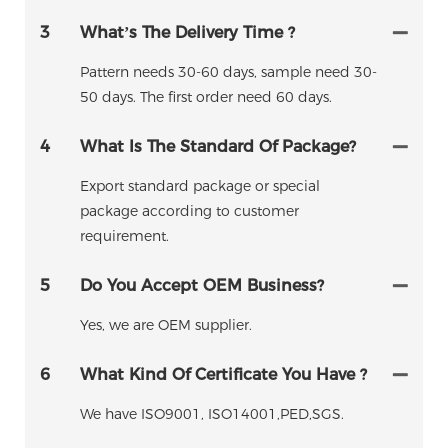
3
What’s The Delivery Time ?
Pattern needs 30-60 days, sample need 30-
50 days. The first order need 60 days.
4
What Is The Standard Of Package?
Export standard package or special
package according to customer
requirement.
5
Do You Accept OEM Business?
Yes, we are OEM supplier.
6
What Kind Of Certificate You Have ?
We have ISO9001, ISO14001,PED,SGS.