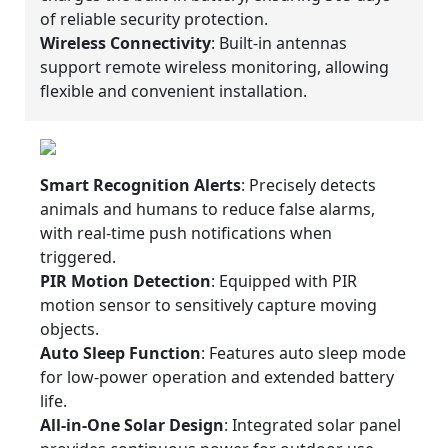
of reliable security protection.
Wireless Connectivity
: Built-in antennas
support remote wireless monitoring, allowing
flexible and convenient installation.
Smart Recognition Alerts
: Precisely detects
animals and humans to reduce false alarms,
with real-time push notifications when
triggered.
PIR Motion Detection
: Equipped with PIR
motion sensor to sensitively capture moving
objects.
Auto Sleep Function
: Features auto sleep mode
for low-power operation and extended battery
life.
All-in-One Solar Design
: Integrated solar panel