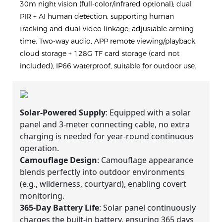
30m night vision (full-color/infrared optional); dual
PIR + AI human detection, supporting human
tracking and dual-video linkage, adjustable arming
time. Two-way audio, APP remote viewing/playback,
cloud storage + 128G TF card storage (card not
included), IP66 waterproof, suitable for outdoor use.
Solar-Powered Supply
: Equipped with a solar
panel and 3-meter connecting cable, no extra
charging is needed for year-round continuous
operation.
Camouflage Design
: Camouflage appearance
blends perfectly into outdoor environments
(e.g., wilderness, courtyard), enabling covert
monitoring.
365-Day Battery Life
: Solar panel continuously
charges the built-in battery, ensuring 365 days