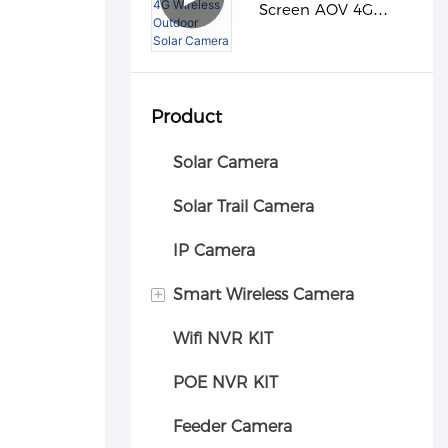
Screen AOV 4G
Wireless Outdoor
Solar Camera
Product
Solar Camera
Solar Trail Camera
IP Camera
+
Smart Wireless Camera
Wifi NVR KIT
Car camera
POE NVR KIT
Feeder Camera