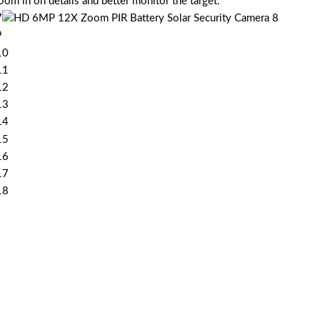
m in on details and better monitor the target.