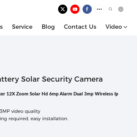
s
Service
Blog
Contact Us
Video
tery Solar Security Camera
r 12X Zoom Solar Hd 6mp Alarm Dual 3mp Wireless Ip
3MP video quality
ng required, easy installation.