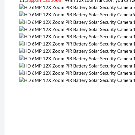
11.
Support 12x zoom:
With 12x zoom function, you can zoo