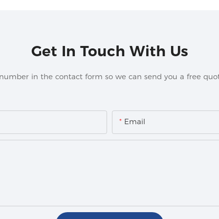
Get In Touch With Us
 number in the contact form so we can send you a free quot
Email