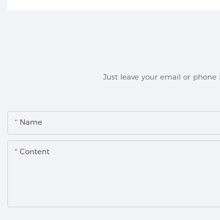
Just leave your email or phone
Name
Content