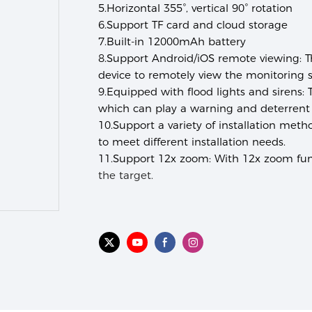
5.
Horizontal 355°, vertical 90° rotation
6.
Support TF card and cloud storage
7.
Built-in 12000mAh battery
8.
Support Android/iOS remote viewing:
T
device to remotely view the monitoring 
9.
Equipped with flood lights and sirens:
T
which can play a warning and deterrent 
10.
Support a variety of installation meth
to meet different installation needs.
11.
Support 12x zoom:
With 12x zoom func
the target.