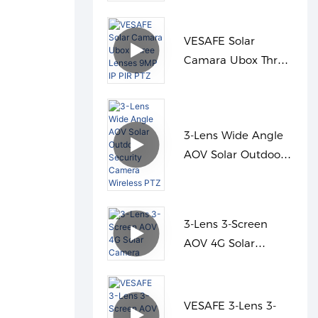
Panel Cloud
VESAFE Solar
Camara Ubox Three
Lenses 9MP IP PIR
PTZ
3-Lens Wide Angle
AOV Solar Outdoor
Security Camera
Wireless PTZ
3-Lens 3-Screen
AOV 4G Solar
Camera
VESAFE 3-Lens 3-