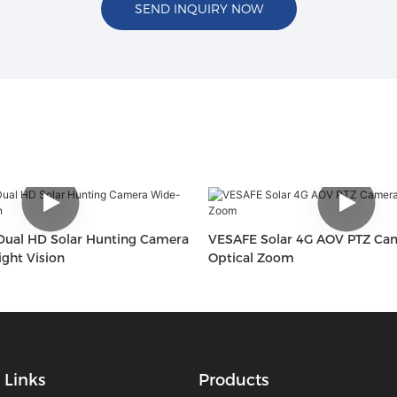
SEND INQUIRY NOW
ual HD Solar Hunting Camera
VESAFE Solar 4G AOV PTZ Ca
ght Vision
Optical Zoom
Links
Products