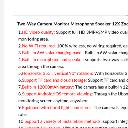
Two-Way Camera Monitor Microphone Speaker 12X Zoom
1.
HD video quality:
Support full HD 3MP+3MP video quality,
monitoring area.
2.
No WiFi required:
100% wireless, no wiring required, eas
3.
Built-in 6W solar charging panel:
Built-in 6W solar charg
4.
Built-in microphone and speaker:
supports two-way calls
area through the camera.
5.
Horizontal 355°, vertical 90° rotation:
With horizontal 355
6.
Support TF card and cloud storage:
Support TF card and cl
7.
Built-in 12000mAh battery:
The camera has a built-in 1
8.
Support Android/iOS remote viewing:
Through the Ubox 
monitoring screen anytime, anywhere.
9.
Equipped with flood lights and sirens:
The camera is equi
role.
10.
Support a variety of installation methods:
support integra