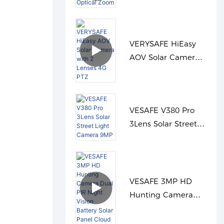
36X Optical Zoom
VERYSAFE HiEasy
AOV Solar Camera
with 2 Lenses 4G
PTZ
VESAFE V380 Pro
3Lens Solar Street
Light Camera 9MP
VESAFE 3MP HD
Hunting Camera
Dual PIR Night
Vision Battery Solar