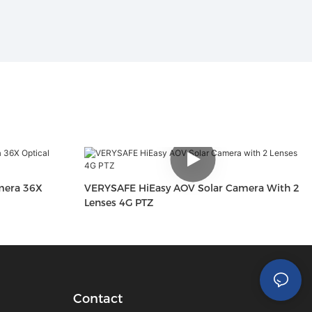
mera 36X
VERYSAFE HiEasy AOV Solar Camera With 2
Lenses 4G PTZ
Contact