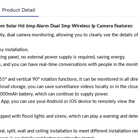
Product Detail
 Solar Hd 6mp Alarm Dual 3mp Wireless Ip Camera Features:
 dual camera monitoring, allowing you to clearly see the details of
y installation.
ing panel, no external power supply is required, saving energy.
, and you can have real-time conversations with people in the monit
° and vertical 90° rotation functions, it can be monitored in all dire
oud storage, you can save surveillance videos locally or in the clou
2000mAh battery, which can continue to supply power.
App, you can use your Android or iOS device to remotely view the
pped with flood lights and sirens, which can play a warning and dete
l, split, wall and ceiling installation to meet different installation ne