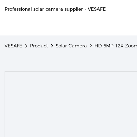
Professional solar camera supplier - VESAFE
VESAFE
Product
Solar Camera
HD 6MP 12X Zoom 