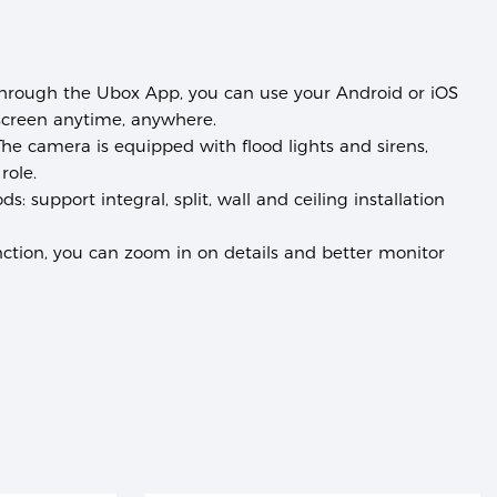
hrough the Ubox App, you can use your Android or iOS
screen anytime, anywhere.
he camera is equipped with flood lights and sirens,
role.
ods:
support integral, split, wall and ceiling installation
tion, you can zoom in on details and better monitor