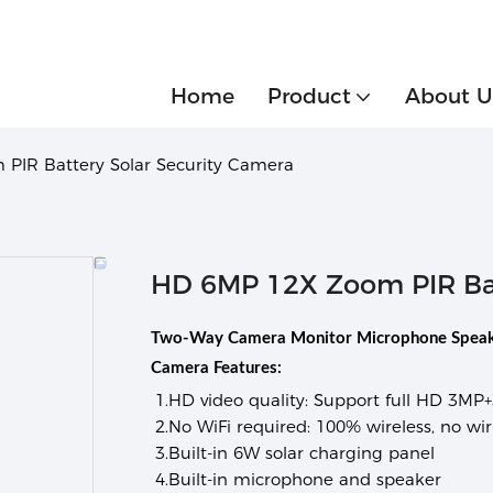
Home
Product
About U
PIR Battery Solar Security Camera
HD 6MP 12X Zoom PIR Bat
Two-Way Camera Monitor Microphone Speake
Camera Features:
1.
HD video quality:
Support full HD 3MP+
2.
No WiFi required:
100% wireless, no wiri
3.
Built-in 6W solar charging panel
4.
Built-in microphone and speaker