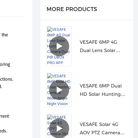
MORE PRODUCTS
 the
VESAFE 6MP 4G
Dual Lens Solar
Hunting Camera
oring
Dual PIR UBOX PRO
APP
ctions.
VESAFE 6MP Dual
d.
HD Solar Hunting
Camera Wide-Angle
Night Vision
rrent
VESAFE Solar 4G
eds.
AOV PTZ Camera