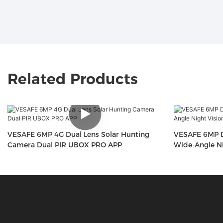
Related Products
VESAFE 6MP 4G Dual Lens Solar Hunting
VESAFE 6MP D
Camera Dual PIR UBOX PRO APP
Wide-Angle Ni