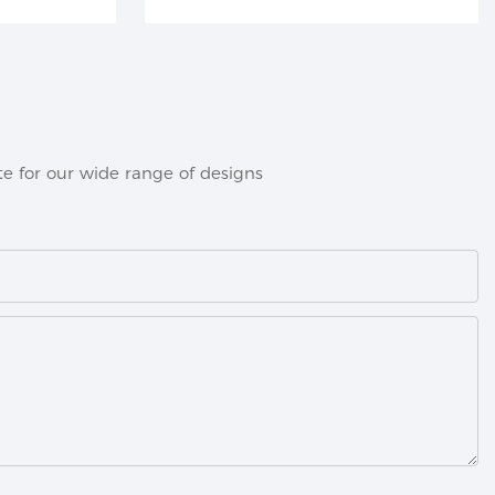
e for our wide range of designs