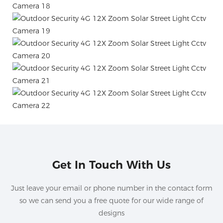
Get In Touch With Us
Just leave your email or phone number in the contact form
so we can send you a free quote for our wide range of
designs