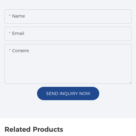
Name
Email
Content
SEND INQUIRY NOW
Related Products