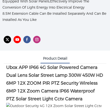
Equipped With Solar Panels,Effectively Improve The
Conversion Of Light Energy Into Electrical Energy
8.5M Extension Cable Can Be Installed Separately And Can Be
Installed As You Like
Product Detail
Ubox APP IP66 4G Solar Powered Camera
Dual Lens Solar Street Lamp 300W 450W HD
6MP 12X ZOOM PIR PTZ Security
Wireless
6MP 12X Zoom Camera IP66 Waterproof
PTZ Solar Street Light Cctv Camera