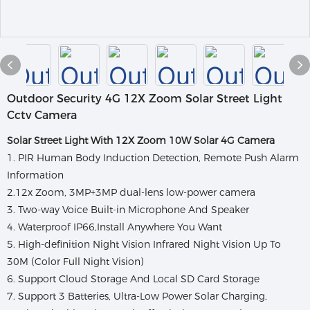
Outdoor Security 4G 12X Zoom Solar Street Light
Cctv Camera
Solar Street Light With 12X Zoom 10W Solar 4G Camera
1. PIR Human Body Induction Detection, Remote Push Alarm
Information
2.12x Zoom, 3MP+3MP dual-lens low-power camera
3. Two-way Voice Built-in Microphone And Speaker
4. Waterproof IP66,Install Anywhere You Want
5. High-definition Night Vision Infrared Night Vision Up To
30M (Color Full Night Vision)
6. Support Cloud Storage And Local SD Card Storage
7. Support 3 Batteries, Ultra-Low Power Solar Charging,