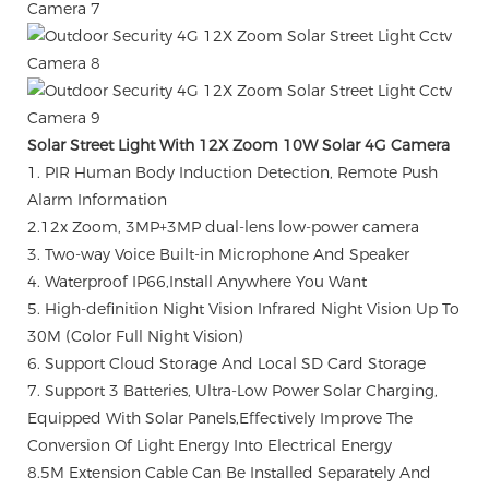
Solar Street Light With 12X Zoom 10W Solar 4G Camera
1. PIR Human Body Induction Detection, Remote Push
Alarm Information
2.12x Zoom, 3MP+3MP dual-lens low-power camera
3. Two-way Voice Built-in Microphone And Speaker
4. Waterproof IP66,Install Anywhere You Want
5. High-definition Night Vision Infrared Night Vision Up To
30M (Color Full Night Vision)
6. Support Cloud Storage And Local SD Card Storage
7. Support 3 Batteries, Ultra-Low Power Solar Charging,
Equipped With Solar Panels,Effectively Improve The
Conversion Of Light Energy Into Electrical Energy
8.5M Extension Cable Can Be Installed Separately And