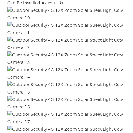
Can Be Installed As You Like