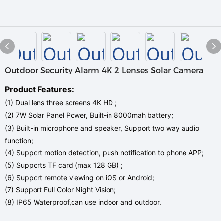
Outdoor Security Alarm 4K 2 Lenses Solar Camera
Product Features:
(1) Dual lens three screens 4K HD ;
(2) 7W Solar Panel Power, Built-in 8000mah battery;
(3) Built-in microphone and speaker, Support two way audio
function;
(4) Support motion detection, push notification to phone APP;
(5) Supports TF card (max 128 GB) ;
(6) Support remote viewing on iOS or Android;
(7) Support Full Color Night Vision;
(8) IP65 Waterproof,can use indoor and outdoor.