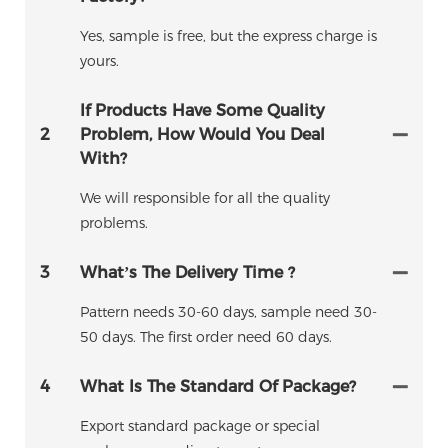
Yes, sample is free, but the express charge is
yours.
If Products Have Some Quality
2
Problem, How Would You Deal
With?
We will responsible for all the quality
problems.
3
What’s The Delivery Time ?
Pattern needs 30-60 days, sample need 30-
50 days. The first order need 60 days.
4
What Is The Standard Of Package?
Export standard package or special