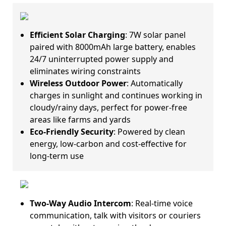
Efficient Solar Charging
: 7W solar panel
paired with 8000mAh large battery, enables
24/7 uninterrupted power supply and
eliminates wiring constraints
Wireless Outdoor Power
: Automatically
charges in sunlight and continues working in
cloudy/rainy days, perfect for power-free
areas like farms and yards
Eco-Friendly Security
: Powered by clean
energy, low-carbon and cost-effective for
long-term use
Two-Way Audio Intercom
: Real-time voice
communication, talk with visitors or couriers