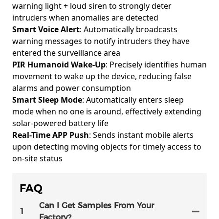
warning light + loud siren to strongly deter
intruders when anomalies are detected
Smart Voice Alert
: Automatically broadcasts
warning messages to notify intruders they have
entered the surveillance area
PIR Humanoid Wake-Up
: Precisely identifies human
movement to wake up the device, reducing false
alarms and power consumption
Smart Sleep Mode
: Automatically enters sleep
mode when no one is around, effectively extending
solar-powered battery life
Real-Time APP Push
: Sends instant mobile alerts
upon detecting moving objects for timely access to
on-site status
FAQ
Can I Get Samples From Your
1
Factory?