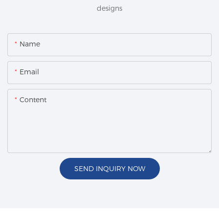
designs
Name
Email
Content
SEND INQUIRY NOW