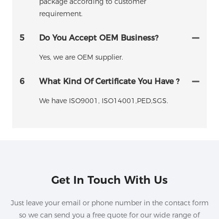
package according to customer
requirement.
5
Do You Accept OEM Business?
Yes, we are OEM supplier.
6
What Kind Of Certificate You Have ?
We have ISO9001, ISO14001,PED,SGS.
Get In Touch With Us
Just leave your email or phone number in the contact form
so we can send you a free quote for our wide range of