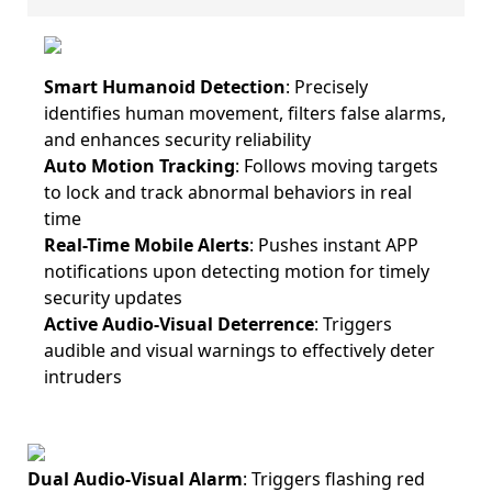
Smart Humanoid Detection
: Precisely
identifies human movement, filters false alarms,
and enhances security reliability
Auto Motion Tracking
: Follows moving targets
to lock and track abnormal behaviors in real
time
Real-Time Mobile Alerts
: Pushes instant APP
notifications upon detecting motion for timely
security updates
Active Audio-Visual Deterrence
: Triggers
audible and visual warnings to effectively deter
intruders
Dual Audio-Visual Alarm
: Triggers flashing red