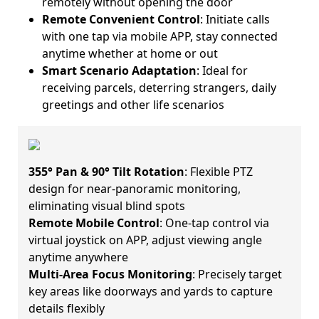
remotely without opening the door
Remote Convenient Control
: Initiate calls
with one tap via mobile APP, stay connected
anytime whether at home or out
Smart Scenario Adaptation
: Ideal for
receiving parcels, deterring strangers, daily
greetings and other life scenarios
355° Pan & 90° Tilt Rotation
: Flexible PTZ
design for near-panoramic monitoring,
eliminating visual blind spots
Remote Mobile Control
: One-tap control via
virtual joystick on APP, adjust viewing angle
anytime anywhere
Multi-Area Focus Monitoring
: Precisely target
key areas like doorways and yards to capture
details flexibly