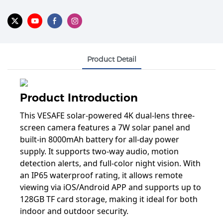
Product Detail
Product Introduction
This VESAFE solar-powered 4K dual-lens three-
screen camera features a 7W solar panel and
built-in 8000mAh battery for all-day power
supply. It supports two-way audio, motion
detection alerts, and full-color night vision. With
an IP65 waterproof rating, it allows remote
viewing via iOS/Android APP and supports up to
128GB TF card storage, making it ideal for both
indoor and outdoor security.