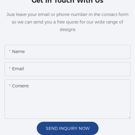
Get In Touch With Us
Just leave your email or phone number in the contact form
so we can send you a free quote for our wide range of
designs
Name
Email
Content
SEND INQUIRY NOW