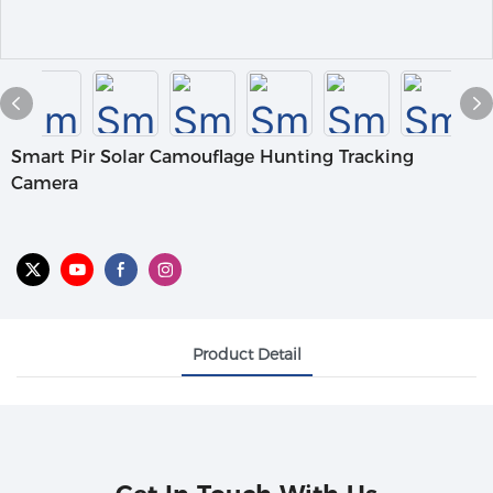
Smart Pir Solar Camouflage Hunting Tracking
Camera
Product Detail