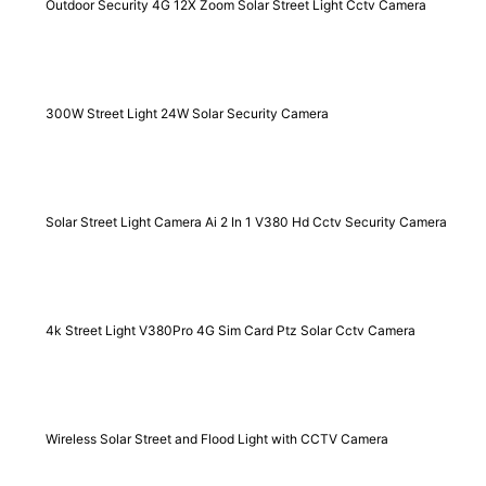
Outdoor Security 4G 12X Zoom Solar Street Light Cctv Camera
300W Street Light 24W Solar Security Camera
Solar Street Light Camera Ai 2 In 1 V380 Hd Cctv Security Camera
4k Street Light V380Pro 4G Sim Card Ptz Solar Cctv Camera
Wireless Solar Street and Flood Light with CCTV Camera