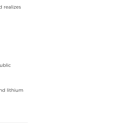
d realizes
ublic
and lithium