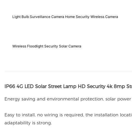
Light Bulb Surveillance Camera Home Security Wireless Camera
Wireless Floodlight Security Solar Camera
IP66 4G LED Solar Street Lamp HD Security 4k 8mp St
Energy saving and environmental protection, solar power
Easy to install, no wiring is required, the installation l
adaptability is strong.