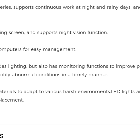
teries, supports continuous work at night and rainy days, an
ing screen, and supports night vision function.
computers for easy management.
des lighting, but also has monitoring functions to improve p
otify abnormal conditions in a timely manner.
aterials to adapt to various harsh environments.LED lights 
eplacement.
us