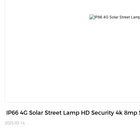
 IP66 4G Solar Street Lamp HD Security 4k 8mp
2025-03-14