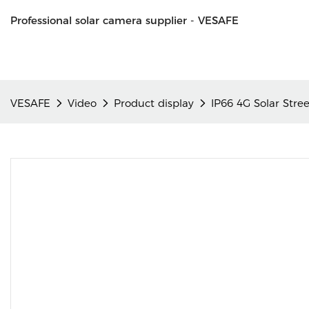
Professional solar camera supplier - VESAFE
VESAFE
Video
Product display
IP66 4G Solar Str