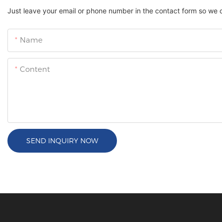
Just leave your email or phone number in the contact form so we 
Name
Content
SEND INQUIRY NOW