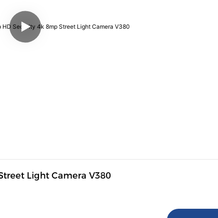
 Street Light Camera V380