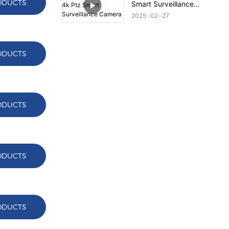
ODUCTS
Smart Surveillance
Camera
2025
02
27
ODUCTS
ODUCTS
ODUCTS
ODUCTS