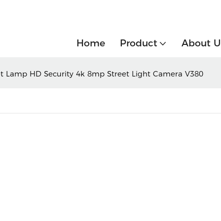
Home
Product
About U
eet Lamp HD Security 4k 8mp Street Light Camera V380