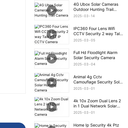
4G Ubox Solar Cameras
Outdoor Hunting Trail
Camera
2025
03
14
IPC360 Four Lens Wifi
CCTV Security 2 way Talk
PTZ IP CCTV Camera
2025
03
05
Full Hd Floodlight Alarm
Solar Security Camera
2025
03
04
Animal 4g Cctv
Camouflage Security Solar
Hunting Camera
2025
03
01
4k 10x Zoom Dual Lens 2
in 1 Dual Network Solar
Camera
2025
03
01
Home Ip Security 4k Ptz