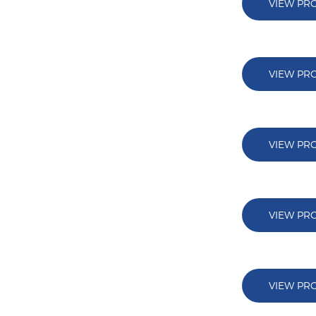
VIEW PR
VIEW PR
VIEW PR
VIEW PR
VIEW PR