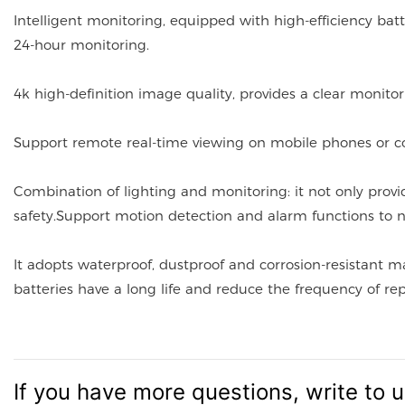
Intelligent monitoring, equipped with high-efficiency bat
24-hour monitoring.
4k high-definition image quality, provides a clear monitor
Support remote real-time viewing on mobile phones or 
Combination of lighting and monitoring: it not only provi
safety.Support motion detection and alarm functions to n
It adopts waterproof, dustproof and corrosion-resistant m
batteries have a long life and reduce the frequency of r
If you have more questions, write to 