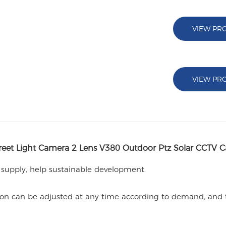
VIEW PR
VIEW PR
reet Light Camera 2 Lens V380 Outdoor Ptz Solar CCTV 
 supply, help sustainable development.
ocation can be adjusted at any time according to demand, and