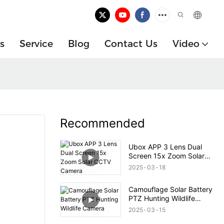
s
Service
Blog
Contact Us
Video
Recommended
Ubox APP 3 Lens Dual
Screen 15x Zoom Solar
CCTV Camera
2025
03
18
Camouflage Solar Battery
PTZ Hunting Wildlife
Camera
2025
03
15