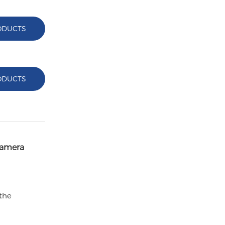
ODUCTS
ODUCTS
Camera
 the