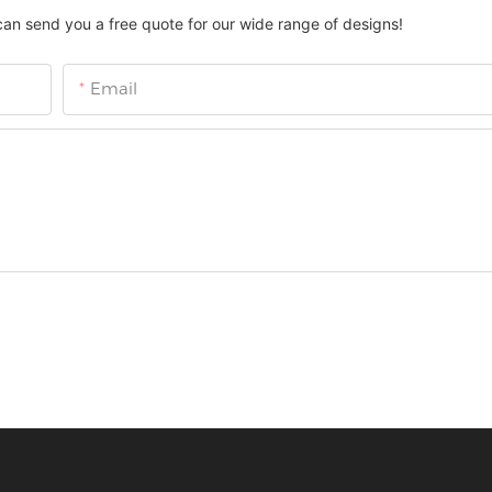
can send you a free quote for our wide range of designs!
Email