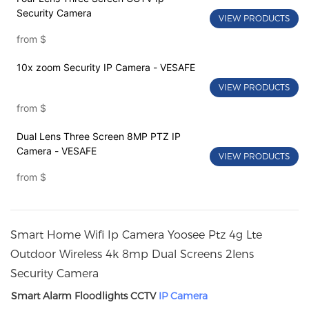
Security Camera
VIEW PRODUCTS
from
$
10x zoom Security IP Camera - VESAFE
VIEW PRODUCTS
from
$
Dual Lens Three Screen 8MP PTZ IP
Camera - VESAFE
VIEW PRODUCTS
from
$
Smart Home Wifi Ip Camera Yoosee Ptz 4g Lte
Outdoor Wireless 4k 8mp Dual Screens 2lens
Security Camera
Smart Alarm Floodlights CCTV
IP Camera