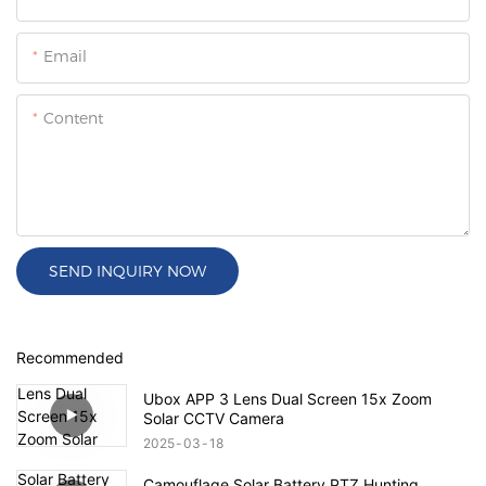
Email
Content
SEND INQUIRY NOW
Recommended
Ubox APP 3 Lens Dual Screen 15x Zoom
Solar CCTV Camera
2025
03
18
Camouflage Solar Battery PTZ Hunting