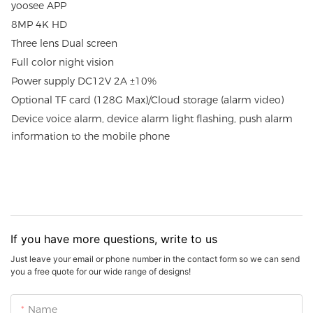
yoosee APP
8MP 4K HD
Three lens Dual screen
Full color night vision
Power supply DC12V 2A ±10%
Optional TF card (128G Max)/Cloud storage (alarm video)
Device voice alarm, device alarm light flashing, push alarm
information to the mobile phone
If you have more questions, write to us
Just leave your email or phone number in the contact form so we can send
you a free quote for our wide range of designs!
Name