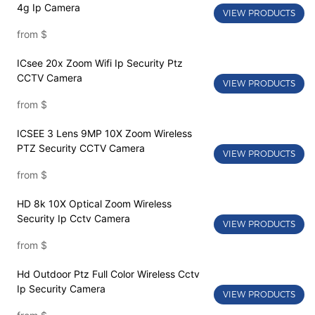
4g Ip Camera
VIEW PRODUCTS
from
$
ICsee 20x Zoom Wifi Ip Security Ptz
CCTV Camera
VIEW PRODUCTS
from
$
ICSEE 3 Lens 9MP 10X Zoom Wireless
PTZ Security CCTV Camera
VIEW PRODUCTS
from
$
HD 8k 10X Optical Zoom Wireless
Security Ip Cctv Camera
VIEW PRODUCTS
from
$
Hd Outdoor Ptz Full Color Wireless Cctv
Ip Security Camera
VIEW PRODUCTS