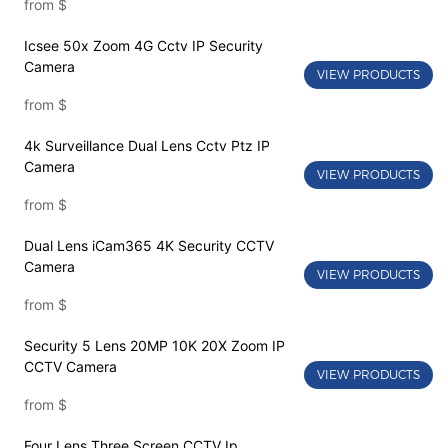
from
$
Icsee 50x Zoom 4G Cctv IP Security
Camera
VIEW PRODUCTS
from
$
4k Surveillance Dual Lens Cctv Ptz IP
Camera
VIEW PRODUCTS
from
$
Dual Lens iCam365 4K Security CCTV
Camera
VIEW PRODUCTS
from
$
Security 5 Lens 20MP 10K 20X Zoom IP
CCTV Camera
VIEW PRODUCTS
from
$
Four Lens Three Screen CCTV Ip