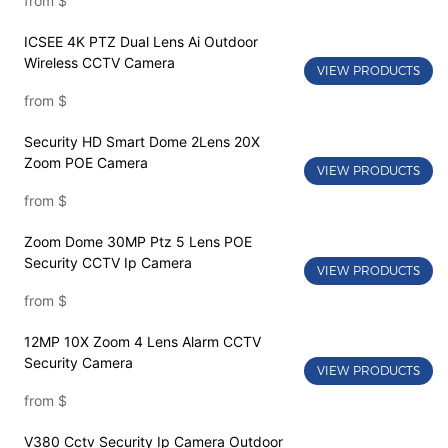
from
$
ICSEE 4K PTZ Dual Lens Ai Outdoor
Wireless CCTV Camera
VIEW PRODUCTS
from
$
Security HD Smart Dome 2Lens 20X
Zoom POE Camera
VIEW PRODUCTS
from
$
Zoom Dome 30MP Ptz 5 Lens POE
Security CCTV Ip Camera
VIEW PRODUCTS
from
$
12MP 10X Zoom 4 Lens Alarm CCTV
Security Camera
VIEW PRODUCTS
from
$
V380 Cctv Security Ip Camera Outdoor