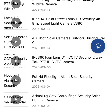
Wildlife Camera
2025
03
15
IP66 4G Solar Street Lamp HD Security 4k
8mp Street Light Camera V380
2025
03
14
4G Ubox Solar Cameras Outdoor Hunting Trail
Camera
2025
03
14
IPC360 Four Lens Wifi CCTV Security 2 way
Talk PTZ IP CCTV Camera
2025
03
05
Full Hd Floodlight Alarm Solar Security
Camera
2025
03
04
Animal 4g Cctv Camouflage Security Solar
Hunting Camera
2025
03
01