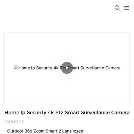
Home Ip Security 4k Ptz Smart Surveillance Camera
2025-02-27
Outdoor 36x Zoom Smart 2 Lens Icsee