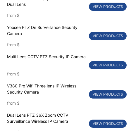
Dual Lens
VIEW PRODUCTS
from
$
Yoosee PTZ De Surveillance Security
Camera
VIEW PRODUCTS
from
$
Multi Lens CCTV PTZ Security IP Camera
VIEW PRODUCTS
from
$
V380 Pro Wifi Three lens IP Wireless
Security Camera
VIEW PRODUCTS
from
$
Dual Lens PTZ 36X Zoom CCTV
Surveillance Wireless IP Camera
VIEW PRODUCTS