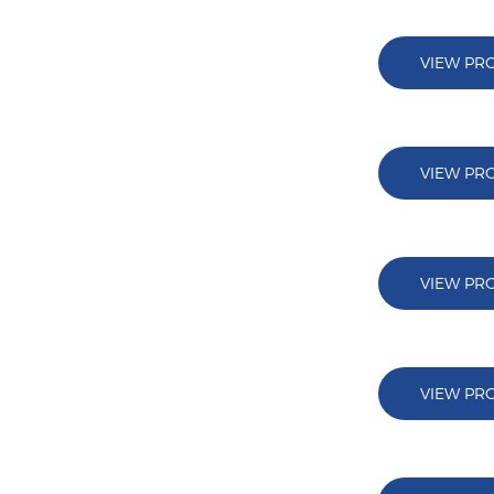
VIEW PR
VIEW PR
VIEW PR
VIEW PR