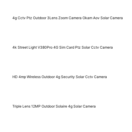
4g Cctv Ptz Outdoor 3Lens Zoom Camera Okam Aov Solar Camera
4k Street Light V380Pro 4G Sim Card Ptz Solar Cctv Camera
HD 4mp Wireless Outdoor 4g Security Solar Cctv Camera
Triple Lens 12MP Outdoor Solaire 4g Solar Camera