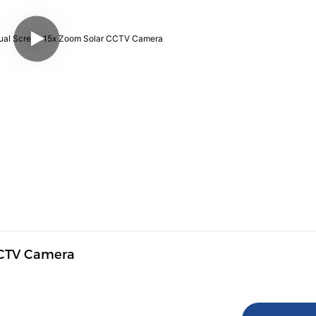
CCTV Camera