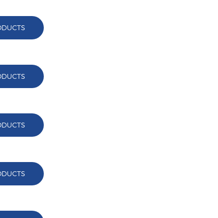
ODUCTS
ODUCTS
ODUCTS
ODUCTS