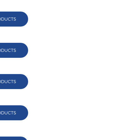
ODUCTS
ODUCTS
ODUCTS
ODUCTS