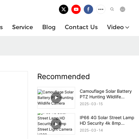
s
Service
Blog
Contact Us
Video
Recommended
Camouflage Solar Battery
PTZ Hunting Wildlife
Camera
2025
03
15
IP66 4G Solar Street Lamp
HD Security 4k 8mp
Street Light Camera V380
2025
03
14