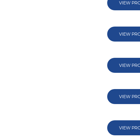
VIEW PR
VIEW PR
VIEW PR
VIEW PR
VIEW PR