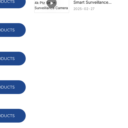
ODUCTS
Smart Surveillance
Camera
2025
02
27
ODUCTS
ODUCTS
ODUCTS
ODUCTS