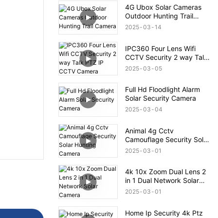
4G Ubox Solar Cameras
Outdoor Hunting Trail
Camera
2025
03
14
IPC360 Four Lens Wifi
CCTV Security 2 way Talk
PTZ IP CCTV Camera
2025
03
05
Full Hd Floodlight Alarm
Solar Security Camera
2025
03
04
Animal 4g Cctv
Camouflage Security Solar
Hunting Camera
2025
03
01
4k 10x Zoom Dual Lens 2
in 1 Dual Network Solar
Camera
2025
03
01
Home Ip Security 4k Ptz