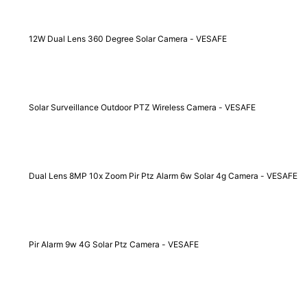
12W Dual Lens 360 Degree Solar Camera - VESAFE
Solar Surveillance Outdoor PTZ Wireless Camera - VESAFE
Dual Lens 8MP 10x Zoom Pir Ptz Alarm 6w Solar 4g Camera - VESAFE
Pir Alarm 9w 4G Solar Ptz Camera - VESAFE