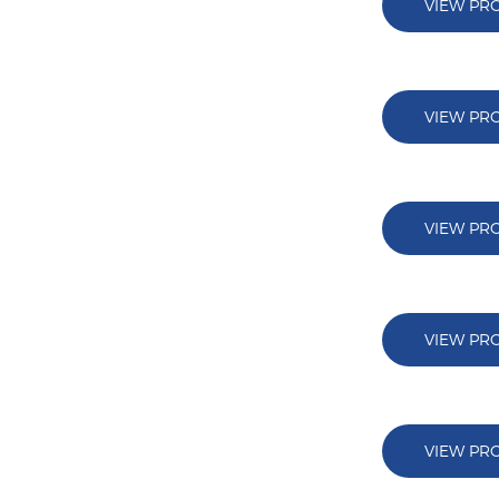
VIEW PR
VIEW PR
VIEW PR
VIEW PR
VIEW PR