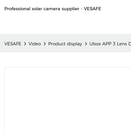
Professional solar camera supplier - VESAFE
VESAFE
Video
Product display
Ubox APP 3 Lens 