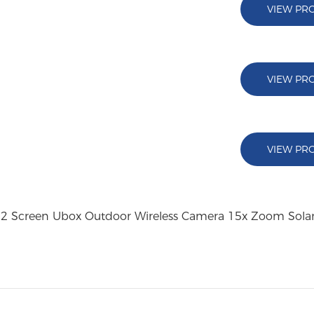
VIEW PR
VIEW PR
VIEW PR
s 2 Screen Ubox Outdoor Wireless Camera 15x Zoom Sol