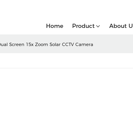
Home
Product
About U
Dual Screen 15x Zoom Solar CCTV Camera