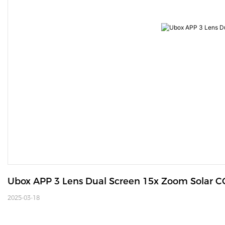
Ubox APP 3 Lens Dual Screen 15x Zoom Solar 
2025-03-18