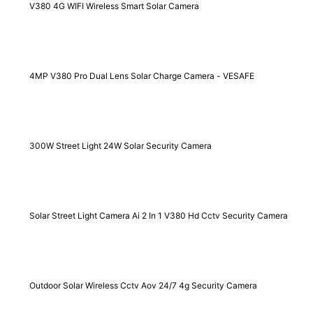
V380 4G WIFI Wireless Smart Solar Camera
4MP V380 Pro Dual Lens Solar Charge Camera - VESAFE
300W Street Light 24W Solar Security Camera
Solar Street Light Camera Ai 2 In 1 V380 Hd Cctv Security Camera
Outdoor Solar Wireless Cctv Aov 24/7 4g Security Camera