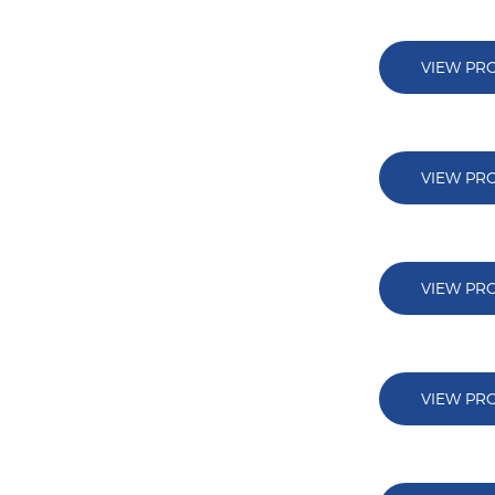
VIEW PR
VIEW PR
VIEW PR
VIEW PR