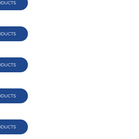
ODUCTS
ODUCTS
ODUCTS
ODUCTS
ODUCTS