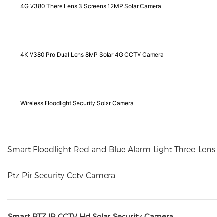
4G V380 There Lens 3 Screens 12MP Solar Camera
4K V380 Pro Dual Lens 8MP Solar 4G CCTV Camera
Wireless Floodlight Security Solar Camera
Smart Floodlight Red and Blue Alarm Light Three-Len
Ptz Pir Security Cctv Camera
Smart PTZ IP CCTV Hd Solar Security Camera