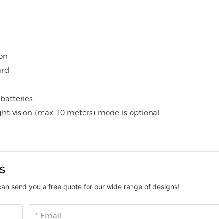
on
ard
batteries
ight vision (max 10 meters) mode is optional
us
can send you a free quote for our wide range of designs!
Email