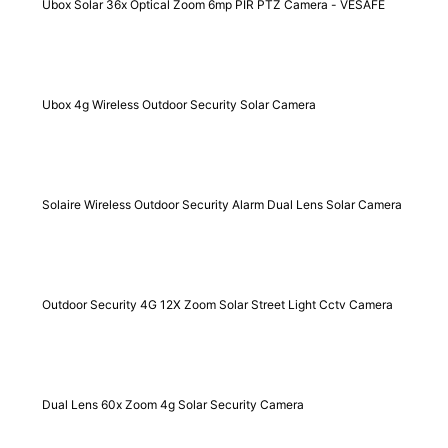
Ubox Solar 36x Optical Zoom 6mp PIR PTZ Camera - VESAFE
Ubox 4g Wireless Outdoor Security Solar Camera
Solaire Wireless Outdoor Security Alarm Dual Lens Solar Camera
Outdoor Security 4G 12X Zoom Solar Street Light Cctv Camera
Dual Lens 60x Zoom 4g Solar Security Camera