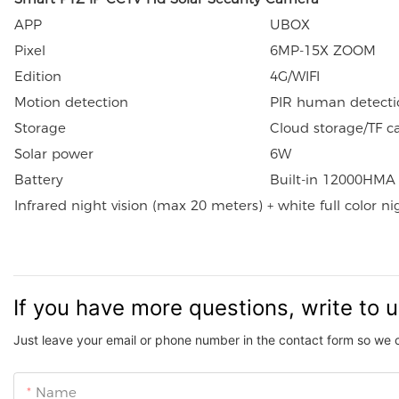
APP
UBOX
Pixel
6MP-15X ZOOM
Edition
4G/WIFI
Motion detection
PIR human detecti
Storage
Cloud storage/TF c
Solar power
6W
Battery
Built-in 12000HMA 
Infrared night vision (max 20 meters) + white full color n
If you have more questions, write to 
Just leave your email or phone number in the contact form so we 
Name