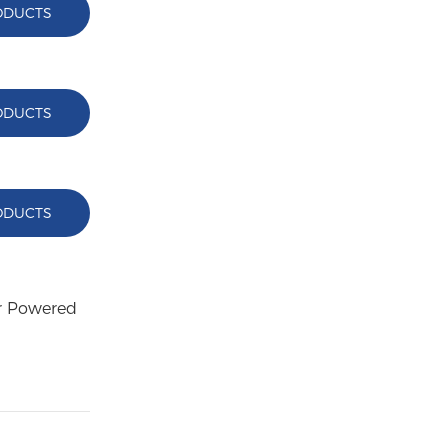
ODUCTS
ODUCTS
ODUCTS
ar Powered