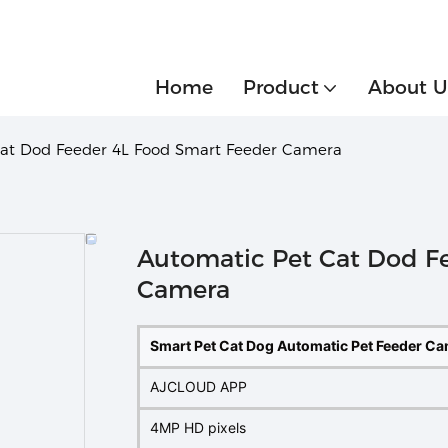
Home
Product
About U
Cat Dod Feeder 4L Food Smart Feeder Camera
Automatic Pet Cat Dod F
Camera
Smart Pet Cat Dog Automatic Pet Feeder C
AJCLOUD APP
4MP HD pixels