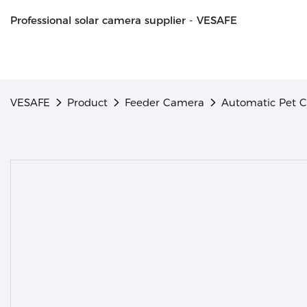
Professional solar camera supplier - VESAFE
VESAFE
Product
Feeder Camera
Automatic Pet 