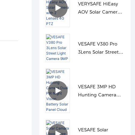
VERYSAFE HiEasy
AOV Solar Camera
with 2 Lenses 4G
PTZ
VESAFE V380 Pro
3Lens Solar Street
Light Camera 9MP
VESAFE 3MP HD
Hunting Camera
Dual PIR Night
Vision Battery Solar
Panel Cloud
VESAFE Solar