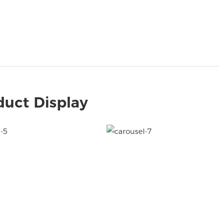
duct Display