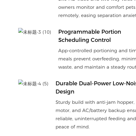
owners monitor and comfort pets
remotely, easing separation anxiet
Programmable Portion
Scheduling Control
App-controlled portioning and ti
meals prevent overfeeding, minim
waste, and maintain a steady rout
Durable Dual-Power Low-Noi
Design
Sturdy build with anti-jam hopper,
motor, and AC/battery backup ens
reliable, uninterrupted feeding and
peace of mind.