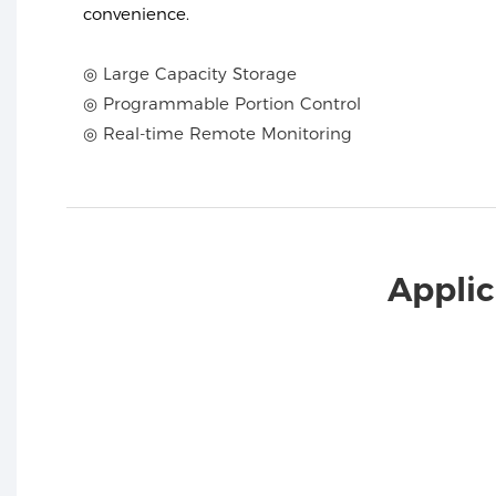
convenience.
◎ Large Capacity Storage
◎ Programmable Portion Control
◎ Real-time Remote Monitoring
Applic