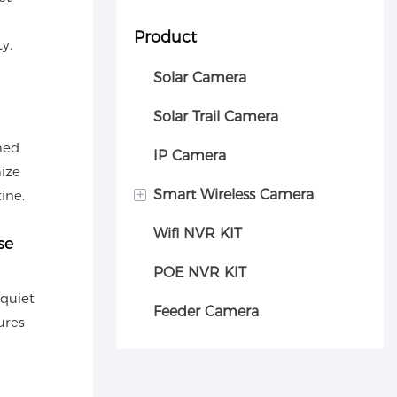
Product
y.
Solar Camera
Solar Trail Camera
med
IP Camera
ize
+
Smart Wireless Camera
ine.
Wifi NVR KIT
Car camera
se
POE NVR KIT
 quiet
Feeder Camera
ures