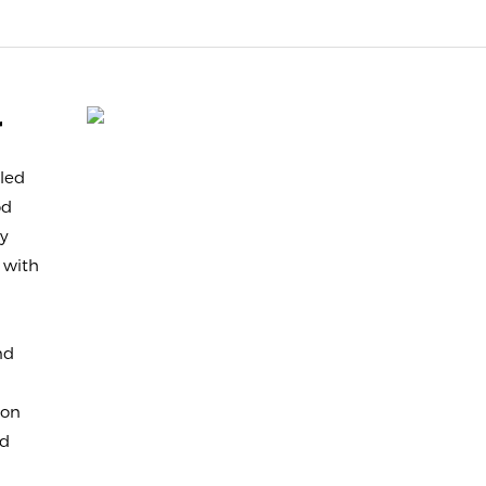
r
led
od
sy
 with
nd
ion
nd