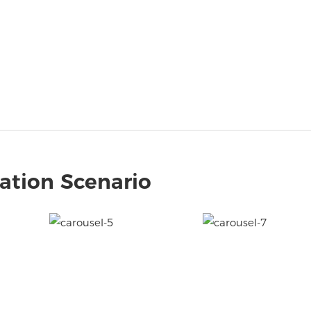
ation Scenario