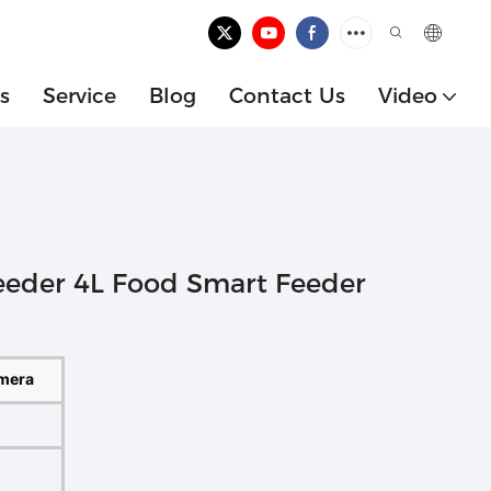
s
Service
Blog
Contact Us
Video
eeder 4L Food Smart Feeder
amera