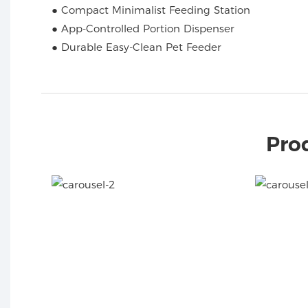
● Compact Minimalist Feeding Station
● App-Controlled Portion Dispenser
● Durable Easy-Clean Pet Feeder
Pro