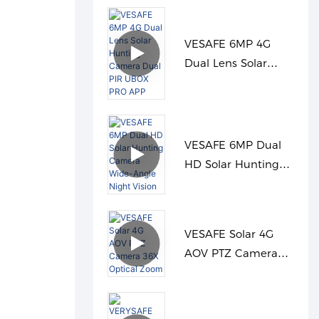
VESAFE 6MP 4G
Dual Lens Solar
Hunting Camera
Dual PIR UBOX PRO
APP
VESAFE 6MP Dual
HD Solar Hunting
Camera Wide-Angle
Night Vision
VESAFE Solar 4G
AOV PTZ Camera
36X Optical Zoom