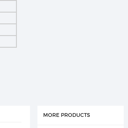
MORE PRODUCTS