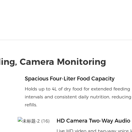
ing, Camera Monitoring
Spacious Four-Liter Food Capacity
Holds up to 4L of dry food for extended feeding
intervals and consistent daily nutrition, reducing
refills.
HD Camera Two-Way Audio
Live HD video and two-way voice l