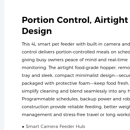
Portion Control, Airtight
Design
This 4L smart pet feeder with built-in camera an
control delivers portion-controlled meals on sched
giving busy owners peace of mind and real‑time
monitoring. The airtight food‑grade hopper, remo
tray and sleek, compact minimalist design—secur
packaged with protective foam—keep food fresh,
simplify cleaning and blend seamlessly into any
Programmable schedules, backup power and rob
construction provide reliable feeding, better weig
management and stress-free travel or long workd
● Smart Camera Feeder Hub