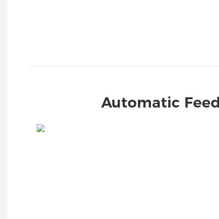
Automatic Feed