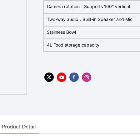
Camera rotation：Supports 100° vertical
Two-way audio，Built-in Speaker and Mic
Stainless Bowl
4L Food storage capacity
Product Detail