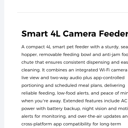
Smart 4L Camera Feede
A compact 4L smart pet feeder with a sturdy, sea
hopper, removable feeding bowl and anti-jam fo
chute that ensures consistent dispensing and ea
cleaning. It combines an integrated Wi-Fi camera
live view and two-way audio plus app-controlled
portioning and scheduled meal plans, delivering
reliable feeding, low-food alerts, and peace of mi
when you’re away. Extended features include AC
power with battery backup, night vision and mot
alerts for monitoring, and over-the-air updates a
cross-platform app compatibility for long-term