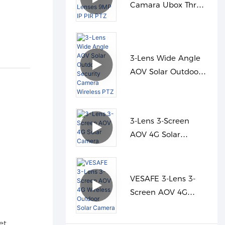
Camara Ubox Three
Lenses 9MP IP PIR
PTZ
3-Lens Wide Angle
AOV Solar Outdoor
Security Camera
Wireless PTZ
3-Lens 3-Screen
AOV 4G Solar
Camera
VESAFE 3-Lens 3-
Screen AOV 4G
Wireless Outdoor
Solar Camera
et