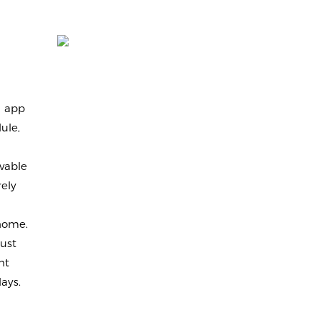
d app
ule,
vable
ely
 home.
ust
ht
ays.