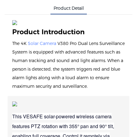
Product Detail
Product Introduction
The 4K
Solar Camera
V380 Pro Dual Lens Surveillance
System is equipped with advanced features such as
human tracking and sound and light alarms. When a
person is detected, the system triggers red and blue
alarm lights along with a loud alarm to ensure
maximum security and surveillance.
This VESAFE solar-powered wireless camera
features PTZ rotation with 355° pan and 90° tilt,
enabling full coverage. Control it remotely via