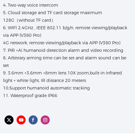
4. Two-way voice intercom
5. Cloud storage and TF card storage maximum
128G（without TF card）
6. WIFI 2.4GHz , IEEE 802.11 b/g/n, remote viewing/playback
via APP (V380 Pro)
4G network, remote viewing/playback via APP (V380 Pro)
7. PIR +Ai humanoid detection alarm and video recording
8. Arbitrary arming time can be set and alarm sound can be
set
9. 3.6mm +3.6mm +8mm lens 10X zoom,built-in infrared
light + white light, IR distance 20 meters
10.Support humanoid automatic tracking
11. Waterproof grade IP66