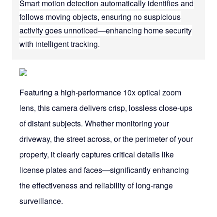
Smart motion detection automatically identifies and
follows moving objects, ensuring no suspicious
activity goes unnoticed—enhancing home security
with intelligent tracking.
Featuring a high-performance 10x optical zoom
lens, this camera delivers crisp, lossless close-ups
of distant subjects. Whether monitoring your
driveway, the street across, or the perimeter of your
property, it clearly captures critical details like
license plates and faces—significantly enhancing
the effectiveness and reliability of long-range
surveillance.