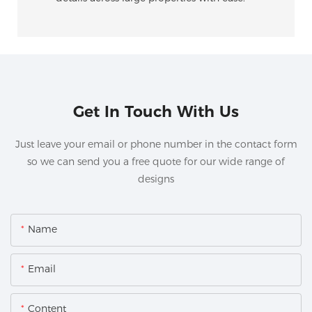
Get In Touch With Us
Just leave your email or phone number in the contact form
so we can send you a free quote for our wide range of
designs
Name
Email
Content