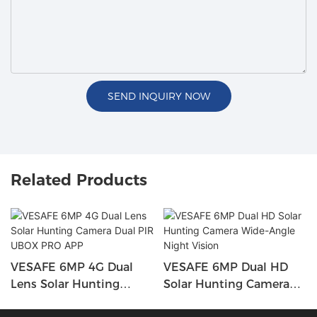
SEND INQUIRY NOW
Related Products
VESAFE 6MP 4G Dual
VESAFE 6MP Dual HD
Lens Solar Hunting
Solar Hunting Camera
Camera Dual PIR UBOX
Wide-Angle Night Vision