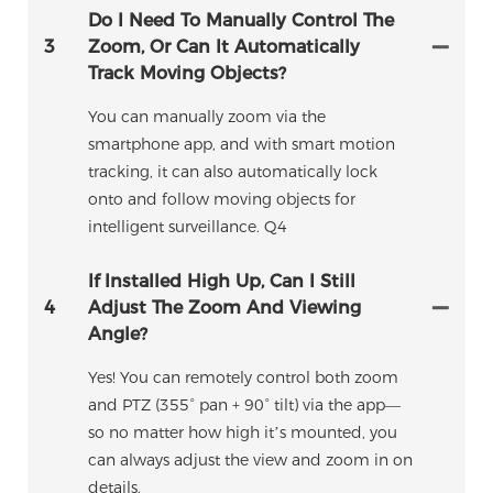
Do I Need To Manually Control The
3
Zoom, Or Can It Automatically
Track Moving Objects?
You can manually zoom via the
smartphone app, and with smart motion
tracking, it can also automatically lock
onto and follow moving objects for
intelligent surveillance. Q4
If Installed High Up, Can I Still
4
Adjust The Zoom And Viewing
Angle?
Yes! You can remotely control both zoom
and PTZ (355° pan + 90° tilt) via the app—
so no matter how high it’s mounted, you
can always adjust the view and zoom in on
details.