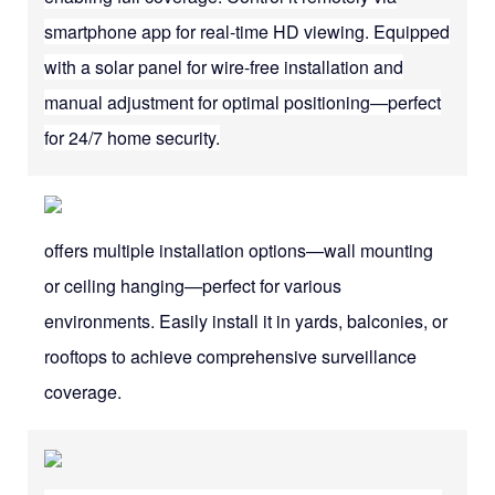
smartphone app for real-time HD viewing. Equipped
with a solar panel for wire-free installation and
manual adjustment for optimal positioning—perfect
for 24/7 home security.
offers multiple installation options—wall mounting
or ceiling hanging—perfect for various
environments. Easily install it in yards, balconies, or
rooftops to achieve comprehensive surveillance
coverage.