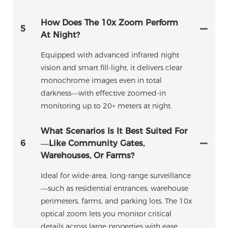
How Does The 10x Zoom Perform
5
At Night?
Equipped with advanced infrared night
vision and smart fill-light, it delivers clear
monochrome images even in total
darkness—with effective zoomed-in
monitoring up to 20+ meters at night.
What Scenarios Is It Best Suited For
6
—like Community Gates,
Warehouses, Or Farms?
Ideal for wide-area, long-range surveillance
—such as residential entrances, warehouse
perimeters, farms, and parking lots. The 10x
optical zoom lets you monitor critical
details across large properties with ease.