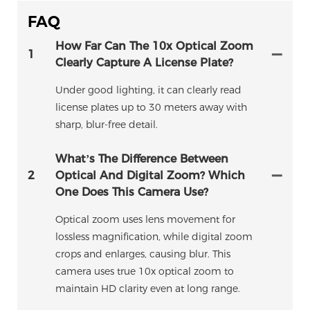
FAQ
How Far Can The 10x Optical Zoom
1
Clearly Capture A License Plate?
Under good lighting, it can clearly read
license plates up to 30 meters away with
sharp, blur-free detail.
What’s The Difference Between
2
Optical And Digital Zoom? Which
One Does This Camera Use?
Optical zoom uses lens movement for
lossless magnification, while digital zoom
crops and enlarges, causing blur. This
camera uses true 10x optical zoom to
maintain HD clarity even at long range.