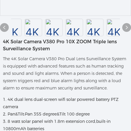
4K Solar Camera V380 Pro 10X ZOOM Triple lens
Surveillance System
The 4K Solar Camera V380 Pro Dual Lens Surveillance System
is equipped with advanced features such as human tracking
and sound and light alarms. When a person is detected, the
system triggers red and blue alarm lights along with a loud
alarm to ensure maximum security and surveillance.
1. 4K dual lens dual-screen wifi solar powered battery PTZ
camera
2. Pan&Tilt:Pan 355 degree&Tilt 100 degree
3. 8 watt solar panel with 1.8m extension cord,built-in
10800mAh batteries