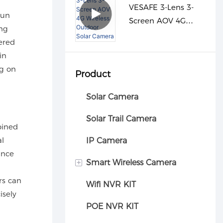
VESAFE 3-Lens 3-
run
Screen AOV 4G
ing
Wireless Outdoor
ered
Solar Camera
in
ng on
Product
Solar Camera
Solar Trail Camera
bined
al
IP Camera
ance
+
Smart Wireless Camera
rs can
Wifi NVR KIT
Car camera
isely
POE NVR KIT
d