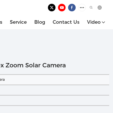
s
Service
Blog
Contact Us
Video
10x Zoom Solar Camera
era