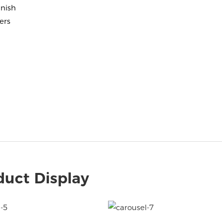
nish
ers
duct Display