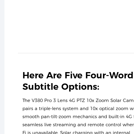
Here Are Five Four-Word
Subtitle Options:
The V380 Pro 3 Lens 4G PTZ 10x Zoom Solar Cam
pairs a triple-lens system and 10x optical zoom w
smooth pan-tilt-zoom mechanics and built-in 4G 
seamless live streaming and remote control wher
Fi is unavailable. Solar charging with an internal