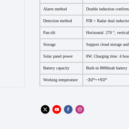
Alarm method
Double induction confirm
Detection method
PIR + Radar dual inductio
Pan-tilt
Horizontal: 270 °, vertica
Storage
Support cloud storage an
Solar panel power
8W, Charging time :4 hou
Battery capacity
Built-in 8000mah battery
-30°~+50°
Working temperature