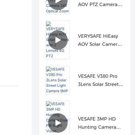
AOV PTZ Camera
36X Optical Zoom
VERYSAFE HiEasy
AOV Solar Camera
with 2 Lenses 4G
PTZ
VESAFE V380 Pro
3Lens Solar Street
Light Camera 9MP
VESAFE 3MP HD
Hunting Camera