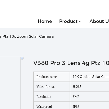
Home
Product
About U
4g Ptz 10x Zoom Solar Camera
V380 Pro 3 Lens 4g Ptz 
10X Optical Solar Cam
Products name
Video format
H.265
Resolution
8MP
Waterproof
IP66