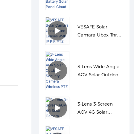
Dual PIR Night
Vision Battery Solar
Panel Cloud
VESAFE Solar
Camara Ubox Three
Lenses 9MP IP PIR
PTZ
3-Lens Wide Angle
AOV Solar Outdoor
Security Camera
Wireless PTZ
3-Lens 3-Screen
AOV 4G Solar
Camera