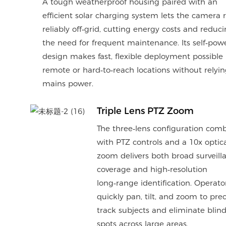
A tough weatherproof housing paired with an
efficient solar charging system lets the camera 
reliably off‑grid, cutting energy costs and reduc
the need for frequent maintenance. Its self‑pow
design makes fast, flexible deployment possible 
remote or hard‑to‑reach locations without relyi
mains power.
Triple Lens PTZ Zoom
The three‑lens configuration com
with PTZ controls and a 10x optic
zoom delivers both broad surveill
coverage and high‑resolution
long‑range identification. Operato
quickly pan, tilt, and zoom to prec
track subjects and eliminate blin
spots across large areas.