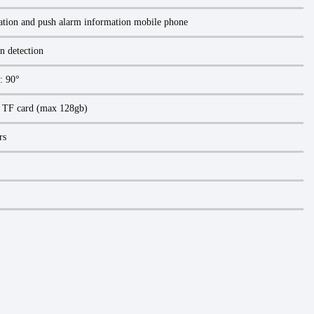
ation and push alarm information mobile phone
n detection
l: 90°
d TF card (max 128gb)
rs