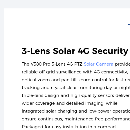
3-Lens Solar 4G Securit
The V380 Pro 3-Lens 4G PTZ
Solar Camera
provid
reliable off-grid surveillance with 4G connectivity,
optical zoom and pan-tilt-zoom control for fast r
tracking and crystal-clear monitoring day or night.
triple-lens design and high-quality sensors deliver
wider coverage and detailed imaging, while
integrated solar charging and low-power operati
ensure continuous, maintenance-free performanc
Packaged for easy installation in a compact