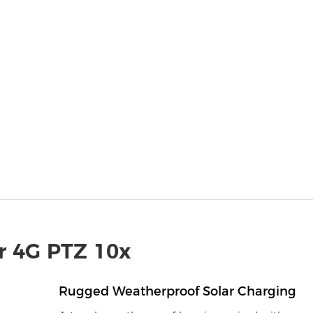
r 4G PTZ 10x
Rugged Weatherproof Solar Charging