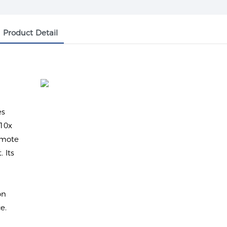
Product Detail
y
es
 10x
emote
 Its
on
e.