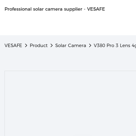
Professional solar camera supplier - VESAFE
VESAFE
Product
Solar Camera
V380 Pro 3 Lens 