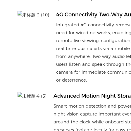
4G Connectivity Two‑Way Au
Integrated 4G connectivity remov
need for wired networks, enablin
remote live viewing, configuration
real‑time push alerts via a mobile
from anywhere. Two‑way audio le
users listen and speak through th
camera for immediate communic
or deterrence.
Advanced Motion Night Stor
Smart motion detection and power
night vision capture important eve
around the clock while onboard st
preserves footage locally for easy r