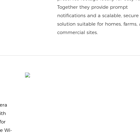
Together they provide prompt
notifications and a scalable, secure
solution suitable for homes, farms,
commercial sites.
era
ith
for
e Wi-