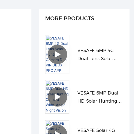
MORE PRODUCTS
VESAFE 6MP 4G
Dual Lens Solar
Hunting Camera
Dual PIR UBOX PRO
APP
VESAFE 6MP Dual
HD Solar Hunting
Camera Wide-Angle
Night Vision
VESAFE Solar 4G