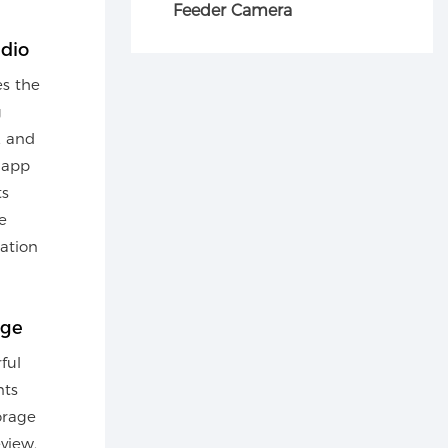
Feeder Camera
dio
es the
g
, and
 app
ts
e
ation
age
ful
nts
orage
eview.