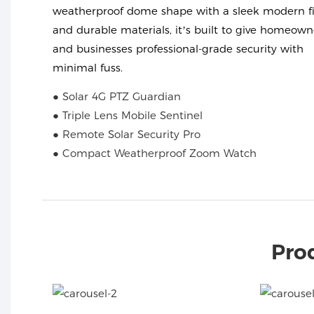
weatherproof dome shape with a sleek modern fi
and durable materials, it’s built to give homeown
and businesses professional-grade security with
minimal fuss.
● Solar 4G PTZ Guardian
● Triple Lens Mobile Sentinel
● Remote Solar Security Pro
● Compact Weatherproof Zoom Watch
Pro