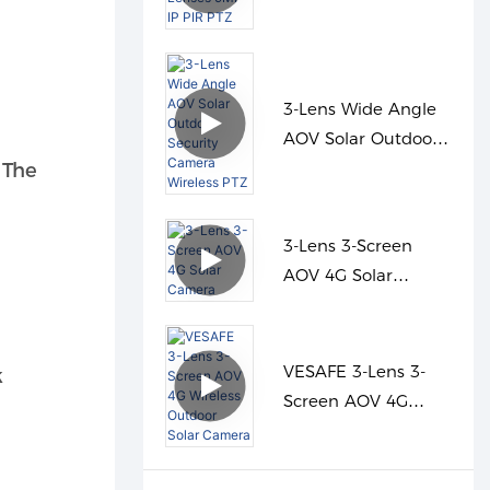
Lenses 9MP IP PIR
PTZ
3-Lens Wide Angle
AOV Solar Outdoor
Security Camera
 The
Wireless PTZ
3-Lens 3-Screen
AOV 4G Solar
Camera
VESAFE 3-Lens 3-
k
Screen AOV 4G
Wireless Outdoor
Solar Camera