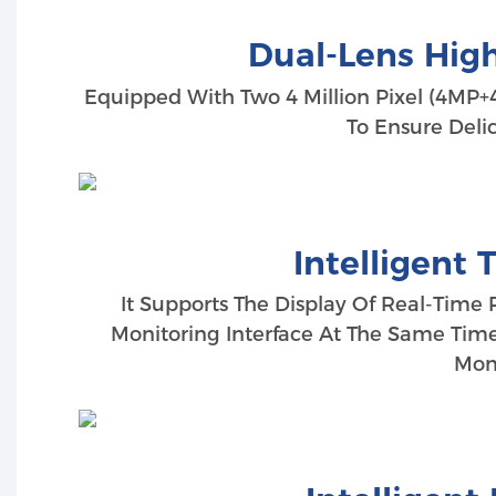
Dual-Lens High
Equipped With Two 4 Million Pixel (4MP+4
To Ensure Deli
Intelligent 
It Supports The Display Of Real-Time 
Monitoring Interface At The Same Time
Moni