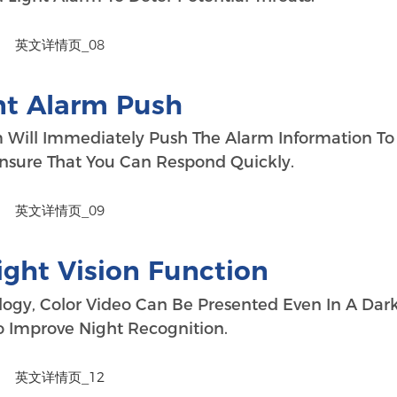
nt Alarm Push
m Will Immediately Push The Alarm Information To
nsure That You Can Respond Quickly.
ight Vision Function
ogy, Color Video Can Be Presented Even In A Dar
 Improve Night Recognition.