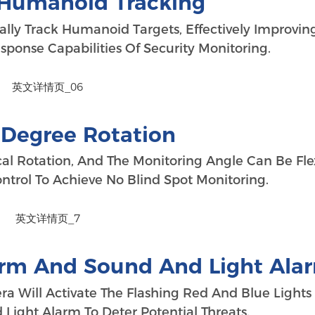
t Humanoid Tracking
ally Track Humanoid Targets, Effectively Improvin
ponse Capabilities Of Security Monitoring.
-Degree Rotation
al Rotation, And The Monitoring Angle Can Be Fle
trol To Achieve No Blind Spot Monitoring.
arm And Sound And Light Ala
era Will Activate The Flashing Red And Blue Light
ight Alarm To Deter Potential Threats.