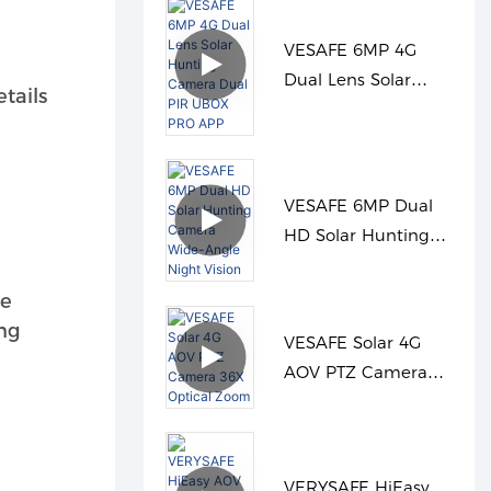
VESAFE 6MP 4G
Dual Lens Solar
tails
Hunting Camera
Dual PIR UBOX PRO
APP
VESAFE 6MP Dual
HD Solar Hunting
Camera Wide-Angle
Night Vision
he
ing
VESAFE Solar 4G
AOV PTZ Camera
36X Optical Zoom
VERYSAFE HiEasy