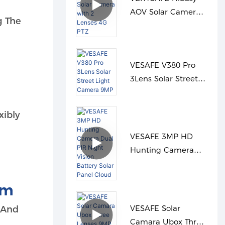
AOV Solar Camera
g The
with 2 Lenses 4G
PTZ
VESAFE V380 Pro
3Lens Solar Street
Light Camera 9MP
xibly
VESAFE 3MP HD
Hunting Camera
Dual PIR Night
Vision Battery Solar
rm
Panel Cloud
VESAFE Solar
s And
Camara Ubox Three