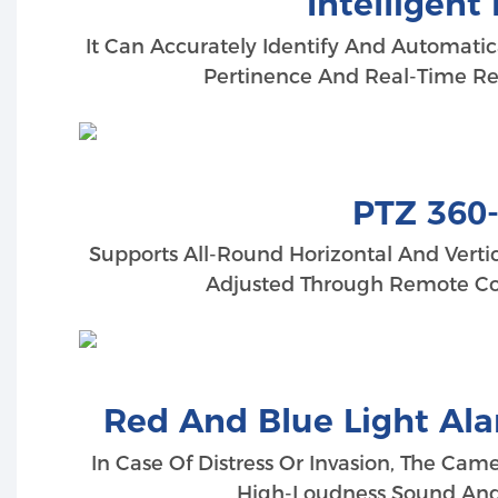
Intelligen
It Can Accurately Identify And Automatic
Pertinence And Real-Time Res
PTZ 360
Supports All-Round Horizontal And Vertic
Adjusted Through Remote Con
Red And Blue Light Al
In Case Of Distress Or Invasion, The Cam
High-Loudness Sound And L