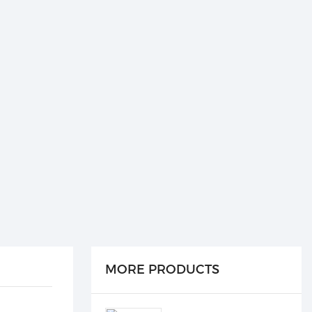
MORE PRODUCTS