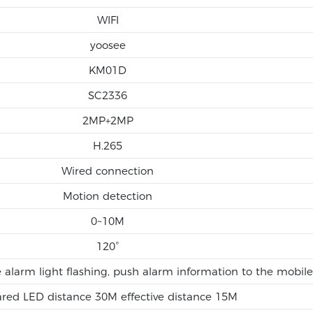
WIFI
yoosee
KM01D
SC2336
2MP+2MP
H.265
Wired connection
Motion detection
0~10M
120°
e alarm light flashing, push alarm information to the mobil
ared LED distance 30M effective distance 15M