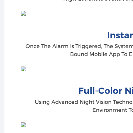
Insta
Once The Alarm Is Triggered, The Syste
Bound Mobile App To E
Full-Color N
Using Advanced Night Vision Technol
Environment To