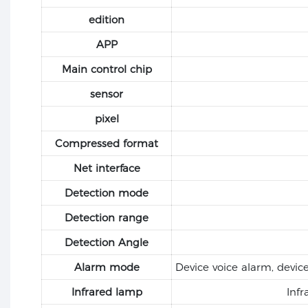
edition
APP
Main control chip
sensor
pixel
Compressed format
Net interface
Detection mode
Detection range
Detection Angle
Alarm mode
Device voice alarm, devic
Infrared lamp
Infr