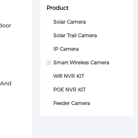
Product
Solar Camera
tdoor
Solar Trail Camera
IP Camera
+
Smart Wireless Camera
Wifi NVR KIT
Car camera
 And
POE NVR KIT
Feeder Camera