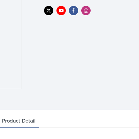
Product Detail