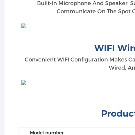
Built-In Microphone And Speaker, S
Communicate On The Spot Or
WIFI Wir
Convenient WIFI Configuration Makes Ca
Wired, An
Product
Model number