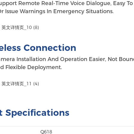
upport Remote Real-Time Voice Dialogue, Easy To
 Issue Warnings In Emergency Situations.
eless Connection
mera Installation And Operation Easier, Not Boun
d Flexible Deployment.
 Specifications
Q618