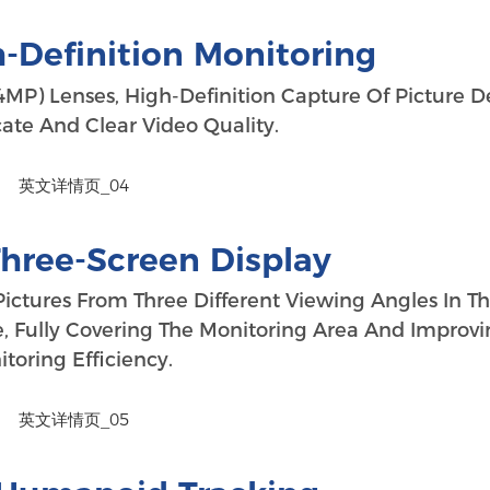
-Definition Monitoring
MP) Lenses, High-Definition Capture Of Picture De
cate And Clear Video Quality.
Three-Screen Display
Pictures From Three Different Viewing Angles In T
, Fully Covering The Monitoring Area And Improv
toring Efficiency.