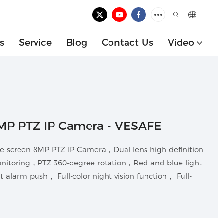
s
Service
Blog
Contact Us
Video
8MP PTZ IP Camera - VESAFE
ree-screen 8MP PTZ IP Camera，Dual-lens high-definition
onitoring，PTZ 360-degree rotation，Red and blue light
alarm push， Full-color night vision function， Full-