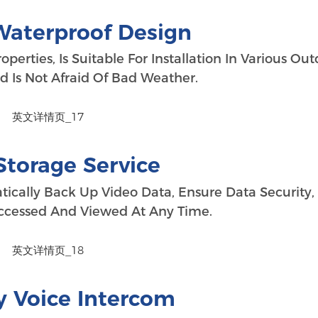
Waterproof Design
erties, Is Suitable For Installation In Various Ou
 Is Not Afraid Of Bad Weather.
Storage Service
tically Back Up Video Data, Ensure Data Security,
cessed And Viewed At Any Time.
 Voice Intercom