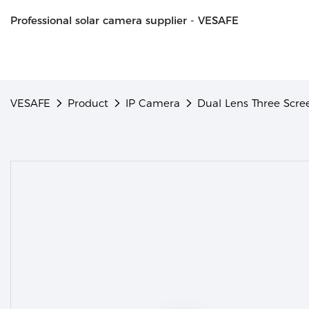
Professional solar camera supplier - VESAFE
VESAFE
Product
IP Camera
Dual Lens Three Scr