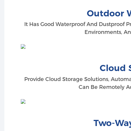
Outdoor 
It Has Good Waterproof And Dustproof Prop
Environments, And
Cloud 
Provide Cloud Storage Solutions, Automa
Can Be Remotely Ac
Two-Way