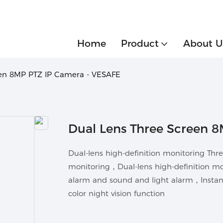
Home
Product
About U
een 8MP PTZ IP Camera - VESAFE
Dual Lens Three Screen 
Dual-lens high-definition monitoring Th
monitoring，Dual-lens high-definition m
alarm and sound and light alarm，Instant 
color night vision function