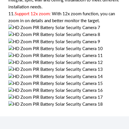
integral, split, wall and ceiling installation to meet different
installation needs.
11.
Support 12x zoom:
With 12x zoom function, you can
zoom in on details and better monitor the target.