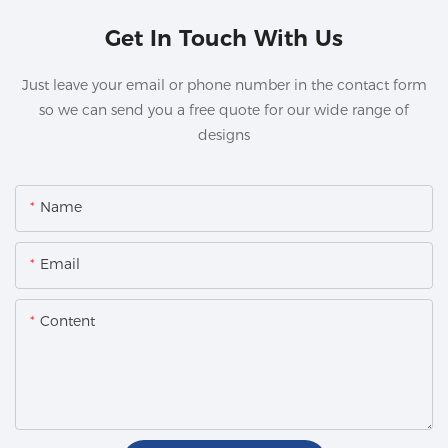
Get In Touch With Us
Just leave your email or phone number in the contact form
so we can send you a free quote for our wide range of
designs
Name
Email
Content