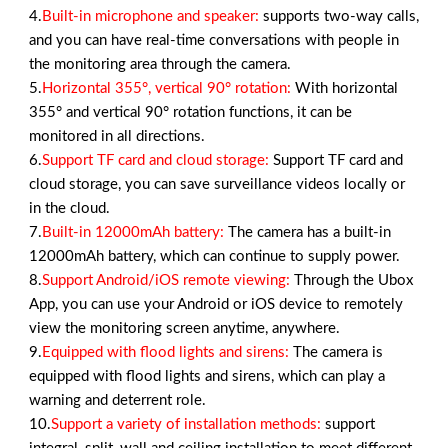
4.
Built-in microphone and speaker:
supports two-way calls,
and you can have real-time conversations with people in
the monitoring area through the camera.
5.
Horizontal 355°, vertical 90° rotation:
With horizontal
355° and vertical 90° rotation functions, it can be
monitored in all directions.
6.
Support TF card and cloud storage:
Support TF card and
cloud storage, you can save surveillance videos locally or
in the cloud.
7.
Built-in 12000mAh battery:
The camera has a built-in
12000mAh battery, which can continue to supply power.
8.
Support Android/iOS remote viewing:
Through the Ubox
App, you can use your Android or iOS device to remotely
view the monitoring screen anytime, anywhere.
9.
Equipped with flood lights and sirens:
The camera is
equipped with flood lights and sirens, which can play a
warning and deterrent role.
10.
Support a variety of installation methods:
support