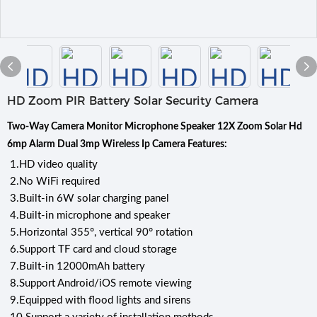
HD Zoom PIR Battery Solar Security Camera
Two-Way Camera Monitor Microphone Speaker 12X Zoom Solar Hd
6mp Alarm Dual 3mp Wireless Ip Camera Features:
1.
HD video quality
2.
No WiFi required
3.
Built-in 6W solar charging panel
4.
Built-in microphone and speaker
5.
Horizontal 355°, vertical 90° rotation
6.
Support TF card and cloud storage
7.
Built-in 12000mAh battery
8.
Support Android/iOS remote viewing
9.
Equipped with flood lights and sirens