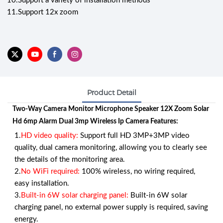
10.
Support a variety of installation methods
11.
Support 12x zoom
Product Detail
Two-Way Camera Monitor Microphone Speaker 12X Zoom Solar
Hd 6mp Alarm Dual 3mp Wireless Ip Camera Features:
1.
HD video quality:
Support full HD 3MP+3MP video
quality, dual camera monitoring, allowing you to clearly see
the details of the monitoring area.
2.
No WiFi required:
100% wireless, no wiring required,
easy installation.
3.
Built-in 6W solar charging panel:
Built-in 6W solar
charging panel, no external power supply is required, saving
energy.