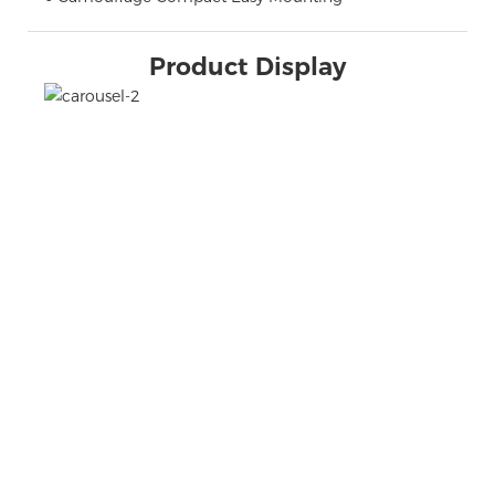
Product Display