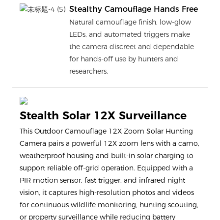
Stealthy Camouflage Hands Free
Natural camouflage finish, low-glow
LEDs, and automated triggers make
the camera discreet and dependable
for hands-off use by hunters and
researchers.
Stealth Solar 12X Surveillance
This Outdoor Camouflage 12X Zoom Solar Hunting
Camera pairs a powerful 12X zoom lens with a camo,
weatherproof housing and built-in solar charging to
support reliable off-grid operation. Equipped with a
PIR motion sensor, fast trigger, and infrared night
vision, it captures high-resolution photos and videos
for continuous wildlife monitoring, hunting scouting,
or property surveillance while reducing battery