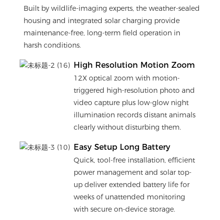
Built by wildlife-imaging experts, the weather-sealed
housing and integrated solar charging provide
maintenance-free, long-term field operation in
harsh conditions.
High Resolution Motion Zoom
12X optical zoom with motion-
triggered high-resolution photo and
video capture plus low-glow night
illumination records distant animals
clearly without disturbing them.
Easy Setup Long Battery
Quick, tool-free installation, efficient
power management and solar top-
up deliver extended battery life for
weeks of unattended monitoring
with secure on-device storage.