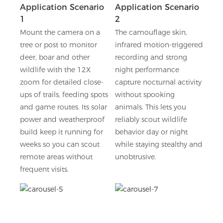
Application Scenario
Application Scenario
1
2
Mount the camera on a
The camouflage skin,
tree or post to monitor
infrared motion-triggered
deer, boar and other
recording and strong
wildlife with the 12X
night performance
zoom for detailed close-
capture nocturnal activity
ups of trails, feeding spots
without spooking
and game routes. Its solar
animals. This lets you
power and weatherproof
reliably scout wildlife
build keep it running for
behavior day or night
weeks so you can scout
while staying stealthy and
remote areas without
unobtrusive.
frequent visits.