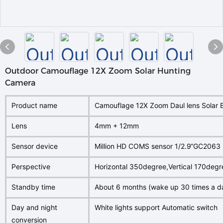
Outdoor Camouflage 12X Zoom Solar Hunting
Camera
Product name
Camouflage 12X Zoom Daul lens Solar 
Lens
4mm + 12mm
Sensor device
Million HD COMS sensor 1/2.9“GC2063
Perspective
Horizontal 350degree,Vertical 170degr
Standby time
About 6 months (wake up 30 times a d
Day and night
White lights support Automatic switch
conversion