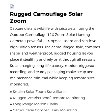
Rugged Camouflage Solar
Zoom
Capture distant wildlife with crisp detail using the
Outdoor Camouflage 12X Zoom Solar Hunting
Camera’s powerful 12X optical zoom and sensitive
night-vision sensors. The camouflaged style, compact
shape, and weatherproof, rugged housing let you
place it stealthily and rely on it through all seasons.
Solar charging, long-life battery, motion-triggered
recording, and sturdy packaging make setup and
maintenance minimal while keeping remote sites
monitored.
● Stealth Solar Zoom Surveillance
● Rugged Weatherproof Remote Monitoring
● Long Range Motion Clarity
● Camouflage Compact Easy Mounting