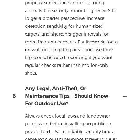
property surveillance and monitoring
animals. For security, mount higher (4–6 ft)
to get a broader perspective, increase
detection sensitivity for human-sized
targets, and shorten trigger intervals for
more frequent captures. For livestock, focus
on watering or gating areas and use time-
lapse or scheduled recording if you want
regular checks rather than motion-only
shots.
Any Legal, Anti-Theft, Or
6
Maintenance Tips I Should Know
For Outdoor Use?
Always check local laws and landowner
permission before installing on public or
private land. Use a lockable security box, a
cable lock, or tamper-proof screws to deter