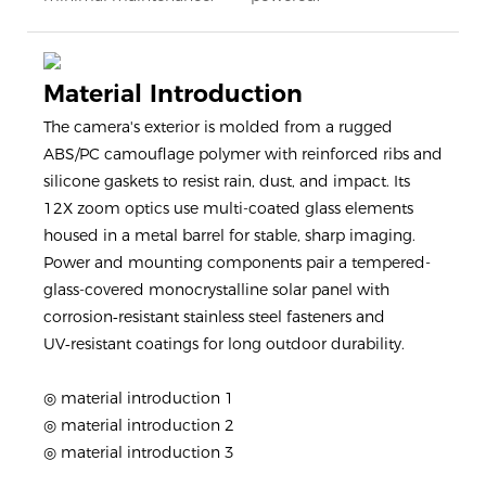
Material Introduction
The camera's exterior is molded from a rugged
ABS/PC camouflage polymer with reinforced ribs and
silicone gaskets to resist rain, dust, and impact. Its
12X zoom optics use multi-coated glass elements
housed in a metal barrel for stable, sharp imaging.
Power and mounting components pair a tempered-
glass-covered monocrystalline solar panel with
corrosion‑resistant stainless steel fasteners and
UV‑resistant coatings for long outdoor durability.
◎ material introduction 1
◎ material introduction 2
◎ material introduction 3