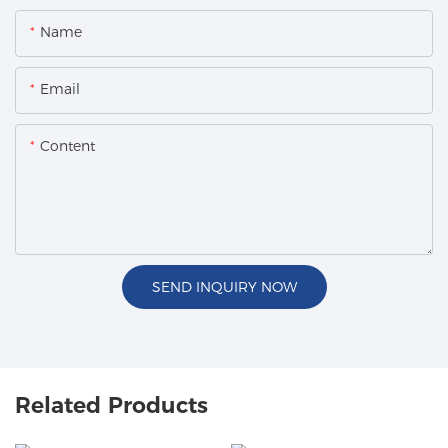
Name
Email
Content
SEND INQUIRY NOW
Related Products