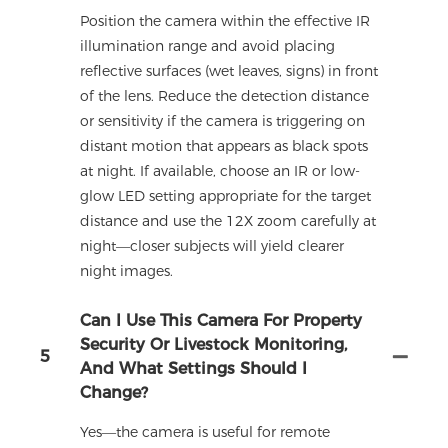
Position the camera within the effective IR
illumination range and avoid placing
reflective surfaces (wet leaves, signs) in front
of the lens. Reduce the detection distance
or sensitivity if the camera is triggering on
distant motion that appears as black spots
at night. If available, choose an IR or low-
glow LED setting appropriate for the target
distance and use the 12X zoom carefully at
night—closer subjects will yield clearer
night images.
Can I Use This Camera For Property
Security Or Livestock Monitoring,
5
And What Settings Should I
Change?
Yes—the camera is useful for remote