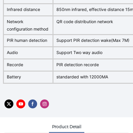
Infrared distance
850nm infrared, effective distance 15
Network
QR code distribution network
configuration method
PIR human detection
Support PIR detection wake(Max 7M)
Audio
Support Two way audio
Recorde
PIR detection recorde
Battery
standarded with 12000MA
Product Detail