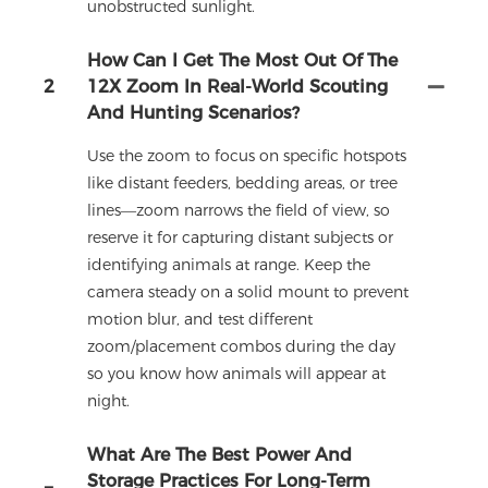
unobstructed sunlight.
How Can I Get The Most Out Of The
2
12X Zoom In Real-World Scouting
And Hunting Scenarios?
Use the zoom to focus on specific hotspots
like distant feeders, bedding areas, or tree
lines—zoom narrows the field of view, so
reserve it for capturing distant subjects or
identifying animals at range. Keep the
camera steady on a solid mount to prevent
motion blur, and test different
zoom/placement combos during the day
so you know how animals will appear at
night.
What Are The Best Power And
Storage Practices For Long-Term