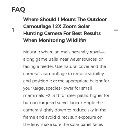
FAQ
Where Should I Mount The Outdoor
Camouflage 12X Zoom Solar
1
Hunting Camera For Best Results
When Monitoring Wildlife?
Mount it where animals naturally travel—
along game trails, near water sources, or
facing a feeder. Use natural cover and the
camera’s camouflage to reduce visibility,
and position it at the appropriate height for
your target species (lower for small
mammals, ~2–3 ft for deer paths, higher for
human-targeted surveillance). Angle the
camera slightly down to reduce sky in the
frame and avoid direct sun exposure on
the lens; make sure the solar panel faces