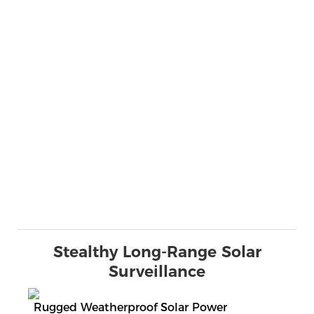
Stealthy Long-Range Solar
Surveillance
Rugged Weatherproof Solar Power