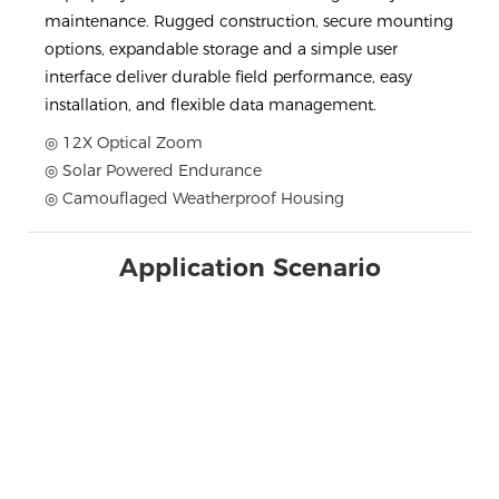
maintenance. Rugged construction, secure mounting
options, expandable storage and a simple user
interface deliver durable field performance, easy
installation, and flexible data management.
◎ 12X Optical Zoom
◎ Solar Powered Endurance
◎ Camouflaged Weatherproof Housing
Application Scenario