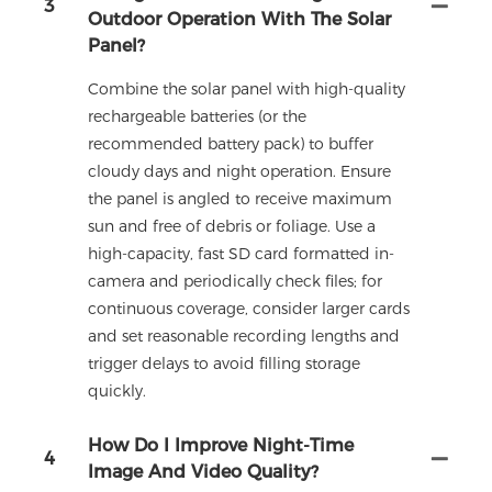
3
Outdoor Operation With The Solar
Panel?
Combine the solar panel with high-quality
rechargeable batteries (or the
recommended battery pack) to buffer
cloudy days and night operation. Ensure
the panel is angled to receive maximum
sun and free of debris or foliage. Use a
high-capacity, fast SD card formatted in-
camera and periodically check files; for
continuous coverage, consider larger cards
and set reasonable recording lengths and
trigger delays to avoid filling storage
quickly.
How Do I Improve Night-Time
4
Image And Video Quality?