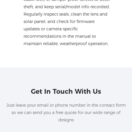
theft, and keep serial/model info recorded.
Regularly inspect seals, clean the lens and
solar panel, and check for firmware
updates or camera-specific
recommendations in the manual to
maintain reliable, weatherproof operation.
Get In Touch With Us
Just leave your email or phone number in the contact form
so we can send you a free quote for our wide range of
designs