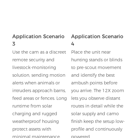
Application Scenario
Application Scenario
3
4
Use the cam as a discreet
Place the unit near
remote security and
hunting stands or blinds
livestock-monitoring
to pre-scout movement
solution, sending motion
and identify the best
alerts when animals or
ambush points before
intruders approach barns,
you arrive. The 12X zoom
feed areas or fences. Long
lets you observe distant
runtime from solar
routes in detail while the
charging and rugged
solar supply and camo
weatherproof housing
finish keep the setup low-
protect assets with
profile and continuously
minimal maintenance.
powered.