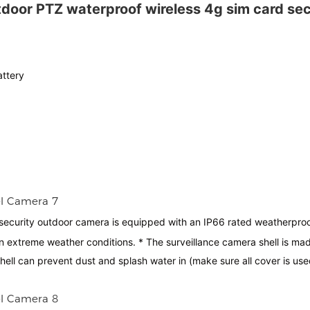
tdoor PTZ waterproof wireless 4g sim card sec
attery
security outdoor camera is equipped with an IP66 rated weatherpro
extreme weather conditions. * The surveillance camera shell is mad
shell can prevent dust and splash water in (make sure all cover is use