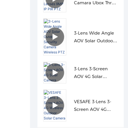
Camara Ubox Three
Lenses 9MP IP PIR
PTZ
3-Lens Wide Angle
AOV Solar Outdoor
Security Camera
Wireless PTZ
3-Lens 3-Screen
AOV 4G Solar
Camera
VESAFE 3-Lens 3-
Screen AOV 4G
Wireless Outdoor
Solar Camera