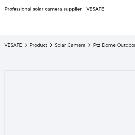
Professional solar camera supplier - VESAFE
VESAFE
Product
Solar Camera
Ptz Dome Outdoor