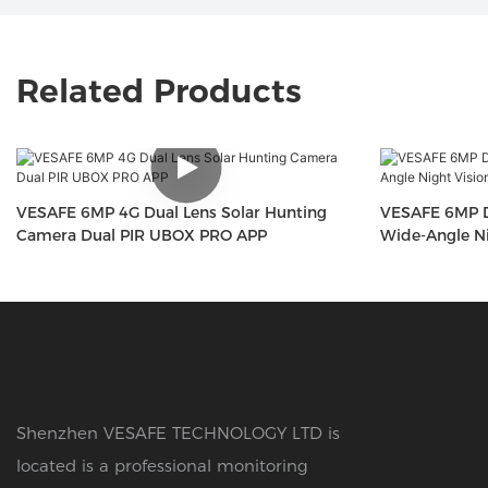
Related Products
VESAFE 6MP 4G Dual Lens Solar Hunting
VESAFE 6MP D
Camera Dual PIR UBOX PRO APP
Wide-Angle Ni
Shenzhen VESAFE TECHNOLOGY LTD is
located is a professional monitoring