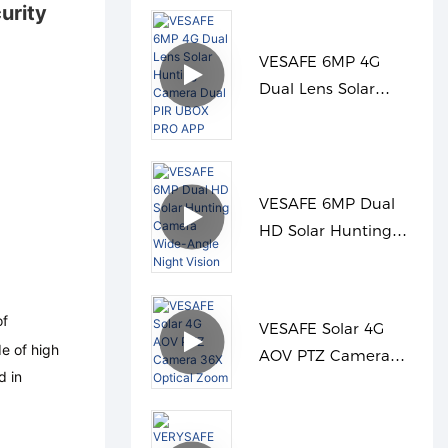
urity
VESAFE 6MP 4G
Dual Lens Solar
Hunting Camera
Dual PIR UBOX PRO
APP
VESAFE 6MP Dual
HD Solar Hunting
Camera Wide-Angle
Night Vision
of
VESAFE Solar 4G
e of high
AOV PTZ Camera
d in
36X Optical Zoom