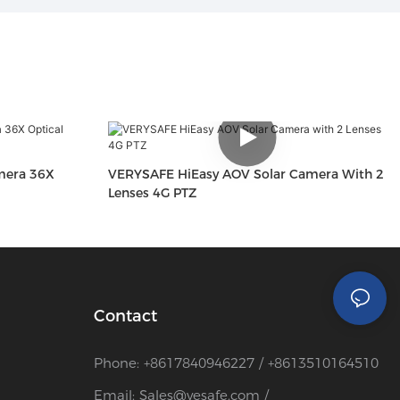
mera 36X
VERYSAFE HiEasy AOV Solar Camera With 2
Lenses 4G PTZ
Contact
Phone: +8617840946227 / +8613510164510
Email:
Sales@vesafe.com
/