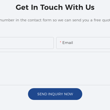
Get In Touch With Us
 number in the contact form so we can send you a free quot
Email
SEND INQUIRY NOW