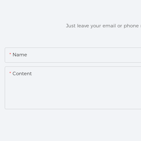
Just leave your email or phone
Name
Content