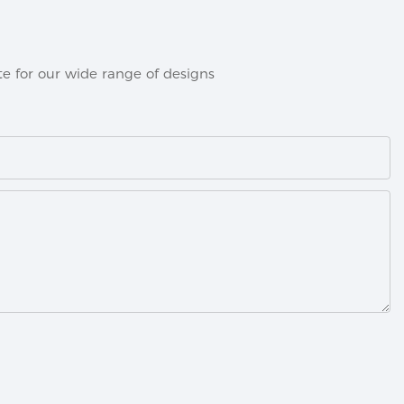
e for our wide range of designs