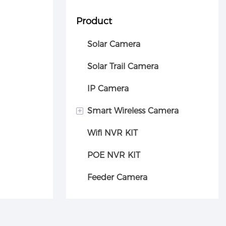
Product
Solar Camera
Solar Trail Camera
IP Camera
+
Smart Wireless Camera
Wifi NVR KIT
Car camera
POE NVR KIT
Feeder Camera