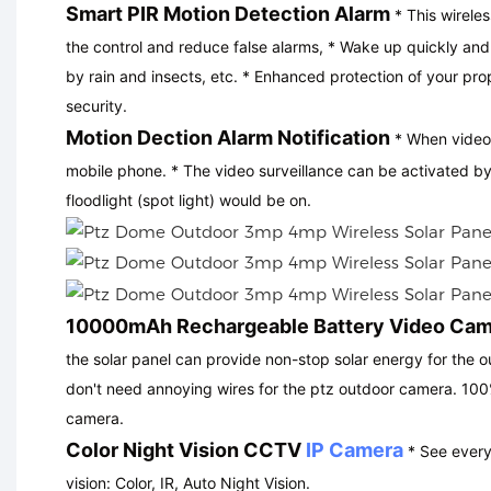
Smart PIR Motion Detection Alarm
* This wirele
the control and reduce false alarms, * Wake up quickly an
by rain and insects, etc. * Enhanced protection of your pro
security.
Motion Dection Alarm Notification
* When video 
mobile phone. * The video surveillance can be activated b
floodlight (spot light) would be on.
10000mAh Rechargeable Battery Video Ca
the solar panel can provide non-stop solar energy for the o
don't need annoying wires for the ptz outdoor camera. 100% 
camera
.
Color Night Vision CCTV
IP Camera
* See everyt
vision: Color, IR, Auto Night Vision.