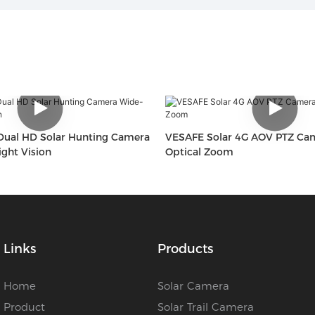
ual HD Solar Hunting Camera
VESAFE Solar 4G AOV PTZ Ca
ght Vision
Optical Zoom
Links
Products
Home
Solar Camera
Product
Solar Trail Camera