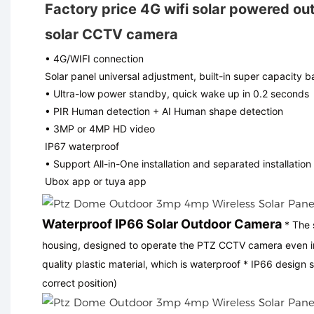
Factory price 4G wifi solar powered ou
solar CCTV camera
• 4G/WIFI connection
Solar panel universal adjustment, built-in super capacity b
• Ultra-low power standby, quick wake up in 0.2 seconds
• PIR Human detection + AI Human shape detection
• 3MP or 4MP HD video
IP67 waterproof
• Support All-in-One installation and separated installation
Ubox app or tuya app
Waterproof IP66 Solar Outdoor Camera
* The 
housing, designed to operate the PTZ CCTV camera even in 
quality plastic material, which is waterproof * IP66 design 
correct position)