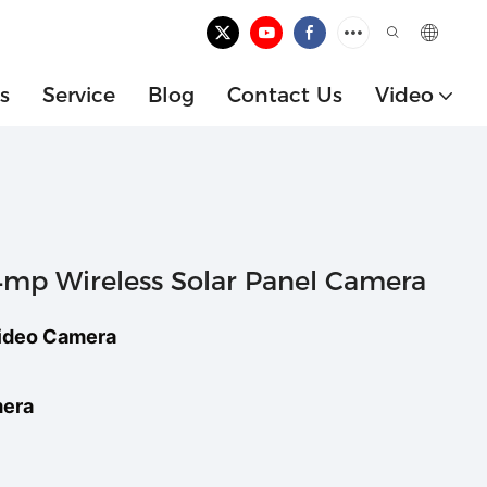
s
Service
Blog
Contact Us
Video
p Wireless Solar Panel Camera
ideo Camera
mera