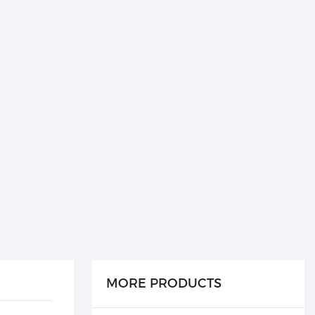
MORE PRODUCTS