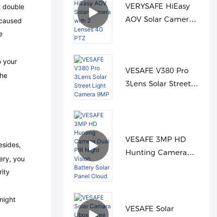
VERYSAFE HiEasy
t double
AOV Solar Camera
 caused
with 2 Lenses 4G
e
PTZ
o your
VESAFE V380 Pro
the
3Lens Solar Street
Light Camera 9MP
VESAFE 3MP HD
sides,
Hunting Camera
ery, you
Dual PIR Night
rity
Vision Battery Solar
Panel Cloud
night
VESAFE Solar