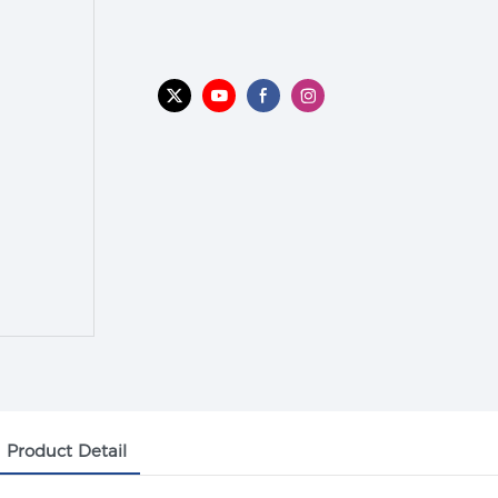
Product Detail