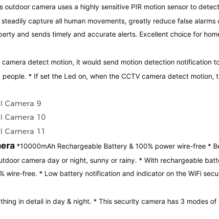
ss outdoor camera uses a highly sensitive PIR motion sensor to detec
d steadily capture all human movements, greatly reduce false alarms
perty and sends timely and accurate alerts. Excellent choice for hom
camera detect motion, it would send motion detection notification t
y people. * If set the Led on, when the CCTV camera detect motion, 
mera
*10000mAh Rechargeable Battery & 100% power wire-free * Be
utdoor camera day or night, sunny or rainy. * With rechargeable batt
wire-free. * Low battery notification and indicator on the WiFi secu
hing in detail in day & night. * This security camera has 3 modes of 