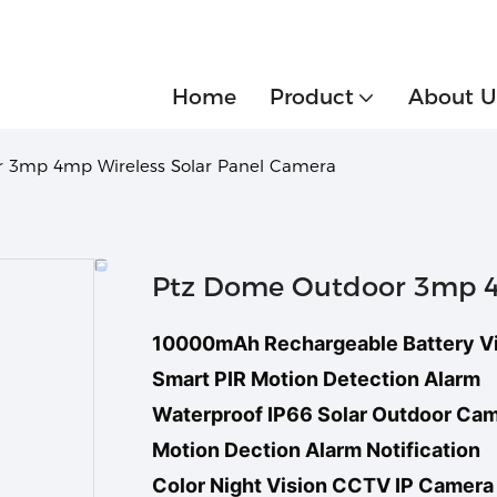
Home
Product
About U
 3mp 4mp Wireless Solar Panel Camera
Ptz Dome Outdoor 3mp 4m
10000mAh Rechargeable Battery V
Smart PIR Motion Detection Alarm
Waterproof IP66 Solar Outdoor Ca
Motion Dection Alarm Notification
Color Night Vision CCTV IP Camera