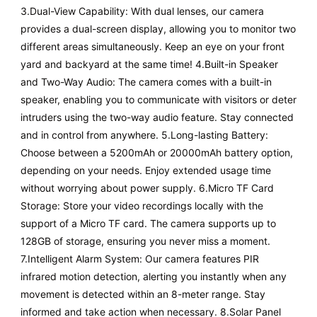
3.Dual-View Capability: With dual lenses, our camera
provides a dual-screen display, allowing you to monitor two
different areas simultaneously. Keep an eye on your front
yard and backyard at the same time! 4.Built-in Speaker
and Two-Way Audio: The camera comes with a built-in
speaker, enabling you to communicate with visitors or deter
intruders using the two-way audio feature. Stay connected
and in control from anywhere. 5.Long-lasting Battery:
Choose between a 5200mAh or 20000mAh battery option,
depending on your needs. Enjoy extended usage time
without worrying about power supply. 6.Micro TF Card
Storage: Store your video recordings locally with the
support of a Micro TF card. The camera supports up to
128GB of storage, ensuring you never miss a moment.
7.Intelligent Alarm System: Our camera features PIR
infrared motion detection, alerting you instantly when any
movement is detected within an 8-meter range. Stay
informed and take action when necessary. 8.Solar Panel