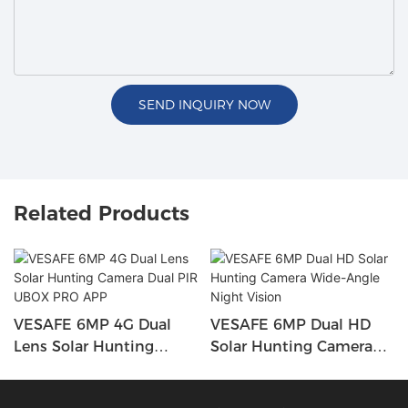
SEND INQUIRY NOW
Related Products
VESAFE 6MP 4G Dual
VESAFE 6MP Dual HD
Lens Solar Hunting
Solar Hunting Camera
Camera Dual PIR UBOX
Wide-Angle Night Vision
PRO APP