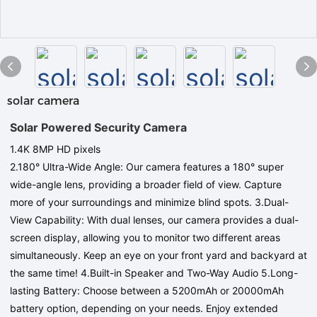
solar camera
Solar Powered Security Camera
1.4K 8MP
HD pixels
2.180° Ultra-Wide Angle: Our camera features a 180° super
wide-angle lens, providing a broader field of view. Capture
more of your surroundings and minimize blind spots.
3.Dual-
View Capability: With dual lenses, our camera provides a dual-
screen display, allowing you to monitor two different areas
simultaneously. Keep an eye on your front yard and backyard at
the same time! 4.Built-in Speaker and Two-Way Audio 5.Long-
lasting Battery: Choose between a 5200mAh or 20000mAh
battery option, depending on your needs. Enjoy extended