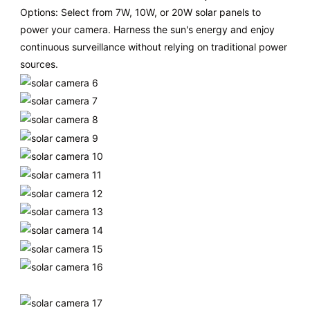
Options: Select from 7W, 10W, or 20W solar panels to
power your camera. Harness the sun's energy and enjoy
continuous surveillance without relying on traditional power
sources.