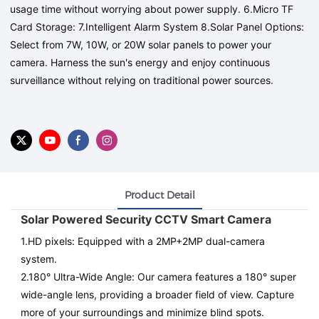
usage time without worrying about power supply. 6.Micro TF
Card Storage: 7.Intelligent Alarm System 8.Solar Panel Options:
Select from 7W, 10W, or 20W solar panels to power your
camera. Harness the sun's energy and enjoy continuous
surveillance without relying on traditional power sources.
Product Detail
Solar Powered Security CCTV Smart Camera
1.
HD pixels
: Equipped with a 2MP+2MP dual-camera
system.
2.180° Ultra-Wide Angle: Our camera features a 180° super
wide-angle lens, providing a broader field of view. Capture
more of your surroundings and minimize blind spots.