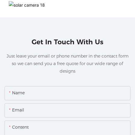
Get In Touch With Us
Just leave your email or phone number in the contact form
so we can send you a free quote for our wide range of
designs
Name
Email
Content