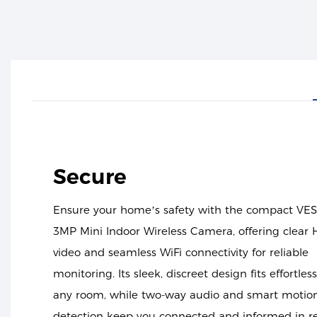
Secure
Ensure your home’s safety with the compact VE
3MP Mini Indoor Wireless Camera, offering clear
video and seamless WiFi connectivity for reliable
monitoring. Its sleek, discreet design fits effortless
any room, while two-way audio and smart motio
detection keep you connected and informed in r