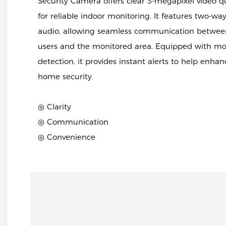
Security Camera offers clear 3-megapixel video qu
for reliable indoor monitoring. It features two-wa
audio, allowing seamless communication betwee
users and the monitored area. Equipped with mo
detection, it provides instant alerts to help enhan
home security.
◎ Clarity
◎ Communication
◎ Convenience