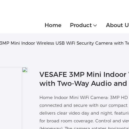
Home
Product
About U
3MP Mini Indoor Wireless USB WiFi Security Camera with 
VESAFE 3MP Mini Indoor 
with Two-Way Audio and 
Home Indoor Mini WiFi Camera: 3MP HD S
connected and secure with our compact
delivers clear video day and night, featur
for broad room coverage. Control and vi
(Hopeway). The camera rotates horizontall