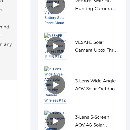
nd
VESAFE 3MP HD
Hunting Camera
on
Dual PIR Night
Vision Battery Solar
mind.
Panel Cloud
e
VESAFE Solar
in any
Camara Ubox Three
Lenses 9MP IP PIR
PTZ
3-Lens Wide Angle
AOV Solar Outdoor
Security Camera
Wireless PTZ
3-Lens 3-Screen
AOV 4G Solar