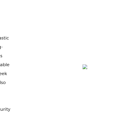
stic
g-
es
iable
leek
lso
urity