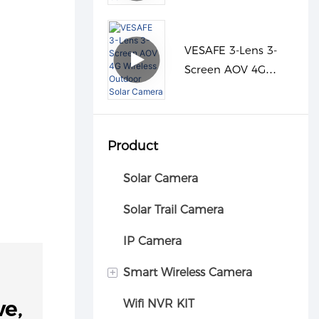
Camera
VESAFE 3-Lens 3-
Screen AOV 4G
Wireless Outdoor
Solar Camera
Product
Solar Camera
Solar Trail Camera
IP Camera
+
Smart Wireless Camera
ve,
Wifi NVR KIT
Car camera