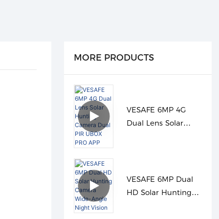
MORE PRODUCTS
VESAFE 6MP 4G
Dual Lens Solar
Hunting Camera
Dual PIR UBOX PRO
APP
VESAFE 6MP Dual
HD Solar Hunting
Camera Wide-Angle
Night Vision