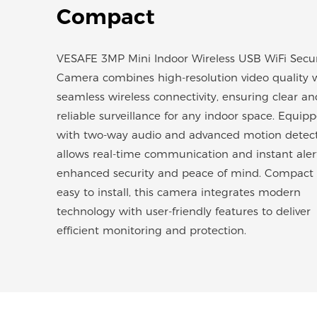
Compact
VESAFE 3MP Mini Indoor Wireless USB WiFi Secur
Camera combines high-resolution video quality 
seamless wireless connectivity, ensuring clear an
reliable surveillance for any indoor space. Equip
with two-way audio and advanced motion detecti
allows real-time communication and instant alert
enhanced security and peace of mind. Compact
easy to install, this camera integrates modern
technology with user-friendly features to deliver
efficient monitoring and protection.