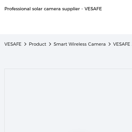
Professional solar camera supplier - VESAFE
VESAFE
Product
Smart Wireless Camera
VESAFE 