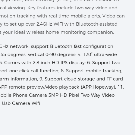
local viewing. Key features include two-way video and
 motion tracking with real-time mobile alerts. Video can
sy to set up over 2.4GHz WiFi with Bluetooth-assisted
’s your ideal wireless home monitoring companion.
GHz network, support Bluetooth fast configuration
55 degrees, vertical 0~90 degrees; 4. 120° ultra-wide
 5. Comes with 2.8-inch HD IPS display; 6. Support two-
port one-click call function; 8. Support mobile tracking,
arm information; 9. Support cloud storage and TF card
APP remote preview/video playback (APP:Hopeway); 11.
Mobile Phone Camera 3MP HD Pixel Two Way Video
y Usb Camera Wifi