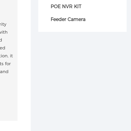
POE NVR KIT
Feeder Camera
ity
with
d
ped
on, it
s for
 and