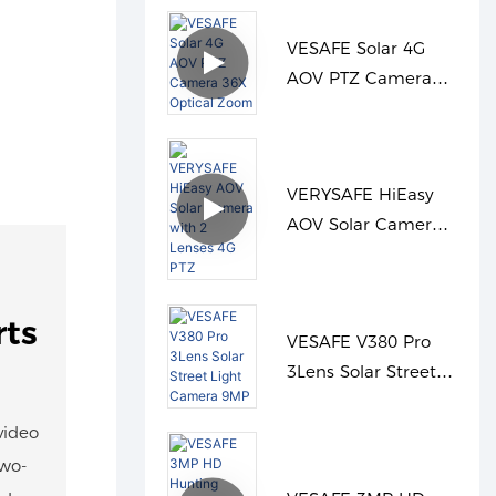
VESAFE Solar 4G
AOV PTZ Camera
36X Optical Zoom
VERYSAFE HiEasy
AOV Solar Camera
with 2 Lenses 4G
PTZ
rts
VESAFE V380 Pro
3Lens Solar Street
Light Camera 9MP
video
two-