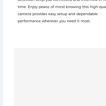
time. Enjoy peace of mind knowing this high-qual
camera provides easy setup and dependable
performance wherever you need it most.