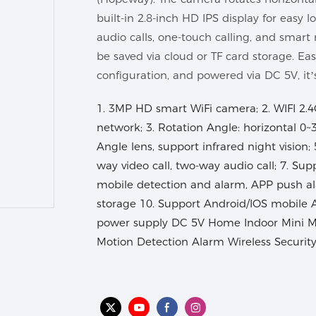
built-in 2.8-inch HD IPS display for easy 
audio calls, one-touch calling, and smart
be saved via cloud or TF card storage. Ea
configuration, and powered via DC 5V, it
1. 3MP HD smart WiFi camera; 2. WIFI 2.4
network; 3. Rotation Angle: horizontal 0~3
Angle lens, support infrared night vision;
way video call, two-way audio call; 7. Sup
mobile detection and alarm, APP push al
storage 10. Support Android/IOS mobile 
power supply DC 5V Home Indoor Mini 
Motion Detection Alarm Wireless Securit