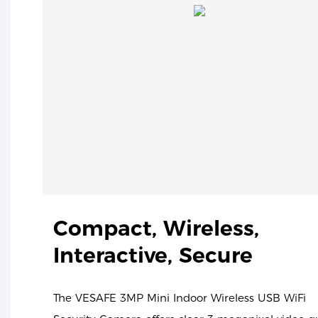
Compact, Wireless,
Interactive, Secure
The VESAFE 3MP Mini Indoor Wireless USB WiFi