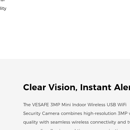
ity
Clear Vision, Instant Ale
The VESAFE 3MP Mini Indoor Wireless USB WiFi
Security Camera combines high-resolution 3MP 
quality with seamless wireless connectivity and 