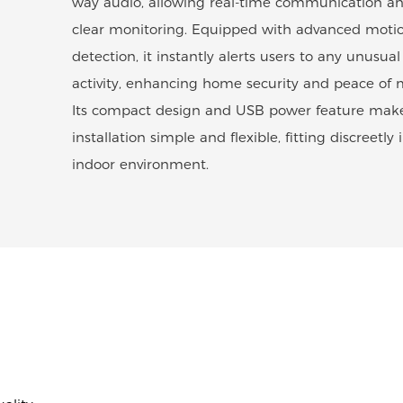
way audio, allowing real-time communication a
clear monitoring. Equipped with advanced moti
detection, it instantly alerts users to any unusual
activity, enhancing home security and peace of 
Its compact design and USB power feature mak
installation simple and flexible, fitting discreetly 
indoor environment.