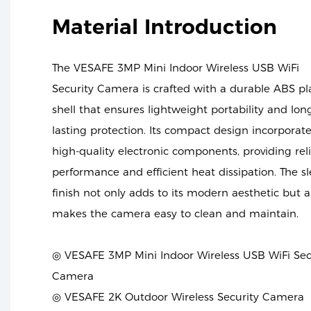
Material Introduction
The VESAFE 3MP Mini Indoor Wireless USB WiFi
Security Camera is crafted with a durable ABS pla
shell that ensures lightweight portability and lon
lasting protection. Its compact design incorporat
high-quality electronic components, providing rel
performance and efficient heat dissipation. The s
finish not only adds to its modern aesthetic but a
makes the camera easy to clean and maintain.
◎ VESAFE 3MP Mini Indoor Wireless USB WiFi Sec
Camera
◎ VESAFE 2K Outdoor Wireless Security Camera