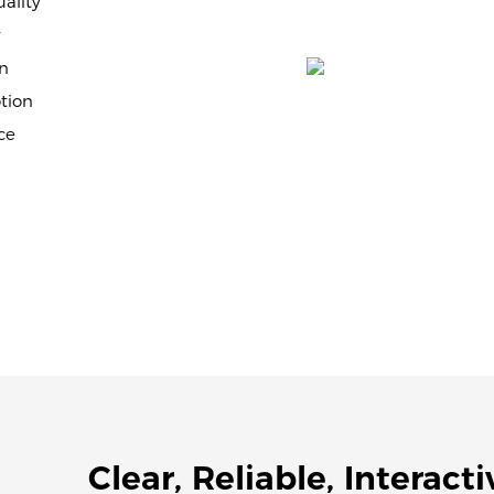
ality
y
n
tion
ce
Clear, Reliable, Interacti