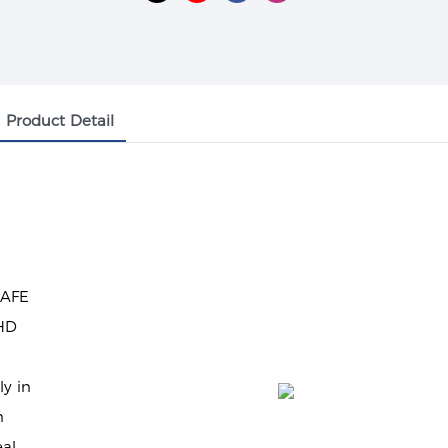
Product Detail
SAFE
 HD
ly in
n
eal