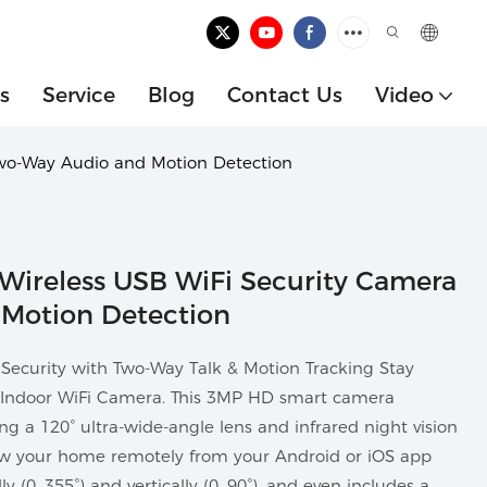
s
Service
Blog
Contact Us
Video
Two-Way Audio and Motion Detection
Wireless USB WiFi Security Camera
Motion Detection
ecurity with Two-Way Talk & Motion Tracking Stay
 Indoor WiFi Camera. This 3MP HD smart camera
ing a 120° ultra-wide-angle lens and infrared night vision
ew your home remotely from your Android or iOS app
y (0–355°) and vertically (0–90°), and even includes a