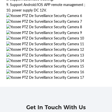
9. Support Android/IOS APP remote management ;
10. power supply DC 12V.
Get In Touch With Us