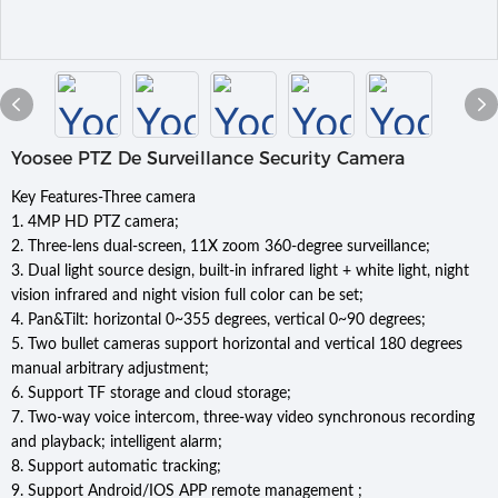
Yoosee PTZ De Surveillance Security Camera
Key Features-Three camera
1. 4MP HD PTZ camera;
2. Three-lens dual-screen, 11X zoom 360-degree surveillance;
3. Dual light source design, built-in infrared light + white light, night
vision infrared and night vision full color can be set;
4. Pan&Tilt: horizontal 0~355 degrees, vertical 0~90 degrees;
5. Two bullet cameras support horizontal and vertical 180 degrees
manual arbitrary adjustment;
6. Support TF storage and cloud storage;
7. Two-way voice intercom, three-way video synchronous recording
and playback; intelligent alarm;
8. Support automatic tracking;
9. Support Android/IOS APP remote management ;