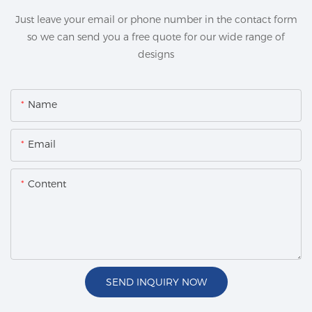
Just leave your email or phone number in the contact form
so we can send you a free quote for our wide range of
designs
Name
Email
Content
SEND INQUIRY NOW