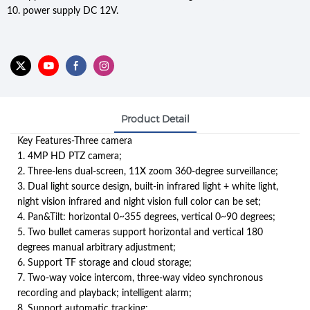
10. power supply DC 12V.
Product Detail
Key Features-Three camera
1. 4MP HD PTZ camera;
2. Three-lens dual-screen, 11X zoom 360-degree surveillance;
3. Dual light source design, built-in infrared light + white light,
night vision infrared and night vision full color can be set;
4. Pan&Tilt: horizontal 0~355 degrees, vertical 0~90 degrees;
5. Two bullet cameras support horizontal and vertical 180
degrees manual arbitrary adjustment;
6. Support TF storage and cloud storage;
7. Two-way voice intercom, three-way video synchronous
recording and playback; intelligent alarm;
8. Support automatic tracking;