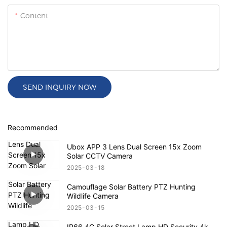
Content
SEND INQUIRY NOW
Recommended
Ubox APP 3 Lens Dual Screen 15x Zoom
Solar CCTV Camera
2025
03
18
Camouflage Solar Battery PTZ Hunting
Wildlife Camera
2025
03
15
IP66 4G Solar Street Lamp HD Security 4k