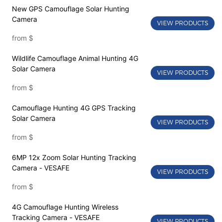
New GPS Camouflage Solar Hunting
Camera
VIEW PRODUCTS
from
$
Wildlife Camouflage Animal Hunting 4G
Solar Camera
VIEW PRODUCTS
from
$
Camouflage Hunting 4G GPS Tracking
Solar Camera
VIEW PRODUCTS
from
$
6MP 12x Zoom Solar Hunting Tracking
Camera - VESAFE
VIEW PRODUCTS
from
$
4G Camouflage Hunting Wireless
Tracking Camera - VESAFE
VIEW PRODUCTS