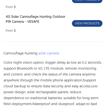
from
$
4G Solar Camouflage Hunting Outdoor
PIR Camera - VESAFE
VIEW PRODUCTS
from
$
Camouflage hunting
solar camera
Color night vision option, trigger delay as low as 0.2 seconds,
support Bluetooth or 4G LTE module, remote monitoring
and control, and check the status of the camera anytime,
anywhere through the mobile phone application.Support
cloud backup to ensure data security and easy access.Low-
power design, solar rechargeable panels, reduce
dependence on traditional batteries, suitable for long-term
field deployment.Waterproof and dustproof, adapt to bad