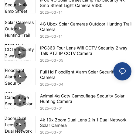
8mp Street Light Camera V380
2025
03
14
4G Ubox Solar Cameras Outdoor Hunting Trail
Camera
2025
03
14
IPC360 Four Lens Wifi CCTV Security 2 way
Talk PTZ IP CCTV Camera
2025
03
05
Full Hd Floodlight Alarm Solar Security
Camera
2025
03
04
Animal 4g Cctv Camouflage Security Solar
Hunting Camera
2025
03
01
4k 10x Zoom Dual Lens 2 in 1 Dual Network
Solar Camera
2025
03
01