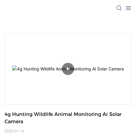
4g Hunting Wildlife Animal Monitoring Ai Solar 
Camera
2025-01-14