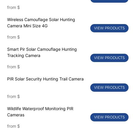
from
$
Wireless Camouflage Solar Hunting
Camera Mini Size 4G
VIEW PRODUCTS
from
$
Smart Pir Solar Camouflage Hunting
Tracking Camera
VIEW PRODUCTS
from
$
PIR Solar Security Hunting Trail Camera
VIEW PRODUCTS
from
$
Wildlife Waterproof Monitoring PIR
Cameras
VIEW PRODUCTS
from
$