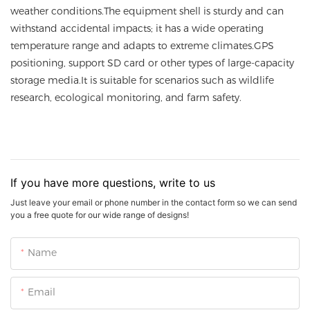
weather conditions.The equipment shell is sturdy and can
withstand accidental impacts; it has a wide operating
temperature range and adapts to extreme climates.GPS
positioning, support SD card or other types of large-capacity
storage media.It is suitable for scenarios such as wildlife
research, ecological monitoring, and farm safety.
If you have more questions, write to us
Just leave your email or phone number in the contact form so we can send
you a free quote for our wide range of designs!
Name
Email