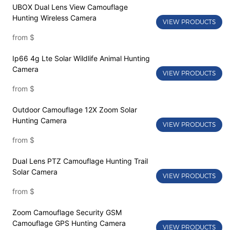
UBOX Dual Lens View Camouflage
Hunting Wireless Camera
VIEW PRODUCTS
from
$
Ip66 4g Lte Solar Wildlife Animal Hunting
Camera
VIEW PRODUCTS
from
$
Outdoor Camouflage 12X Zoom Solar
Hunting Camera
VIEW PRODUCTS
from
$
Dual Lens PTZ Camouflage Hunting Trail
Solar Camera
VIEW PRODUCTS
from
$
Zoom Camouflage Security GSM
Camouflage GPS Hunting Camera
VIEW PRODUCTS